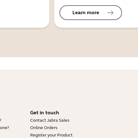
Learn more
Get in touch
?
Contact Jabra Sales
hone?
Online Orders
Register your Product