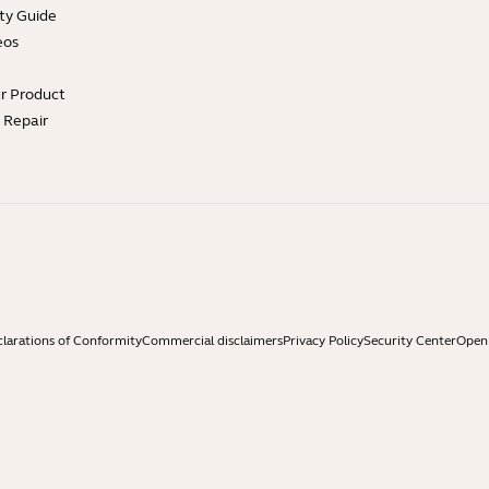
ty Guide
eos
ur Product
e Repair
larations of Conformity
Commercial disclaimers
Privacy Policy
Security Center
Open 