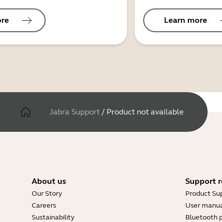
ore
Learn more
Jabra Support
/
Product not available
About us
Support r
Our Story
Product Su
Careers
User manua
Sustainability
Bluetooth p