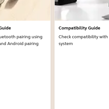
 Guide
Compatibility Guide
uetooth pairing using
Check compatibility with
and Android pairing
system