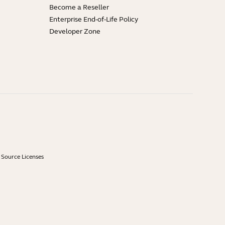
Become a Reseller
Enterprise End-of-Life Policy
Developer Zone
Source Licenses