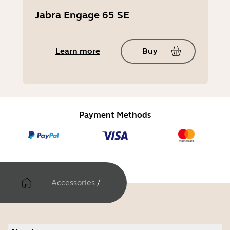
Jabra Engage 65 SE
Learn more
Buy
Payment Methods
Accessories
/