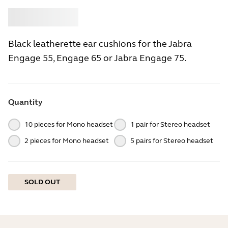
Buy
Jabra
Black leatherette ear cushions for the Jabra
Engage 55, Engage 65 or Jabra Engage 75.
Quantity
10 pieces for Mono headset
1 pair for Stereo headset
2 pieces for Mono headset
5 pairs for Stereo headset
SOLD OUT