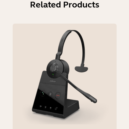
Related Products