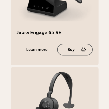
Jabra Engage 65 SE
Learn more
Buy