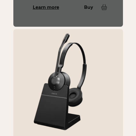
Learn more
Buy