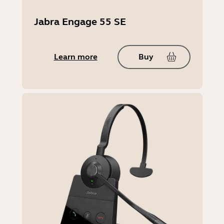
Jabra Engage 55 SE
Learn more
Buy