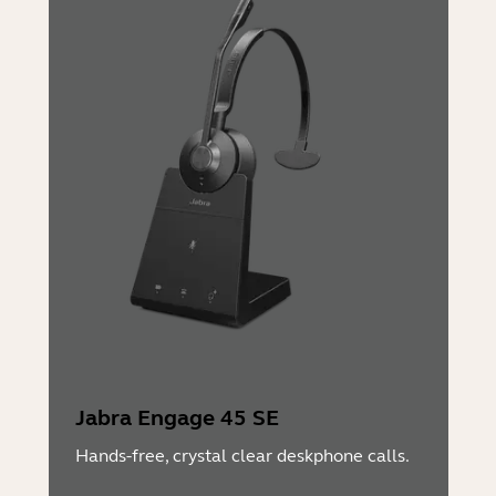
Jabra Engage 45 SE
Hands-free, crystal clear deskphone calls.