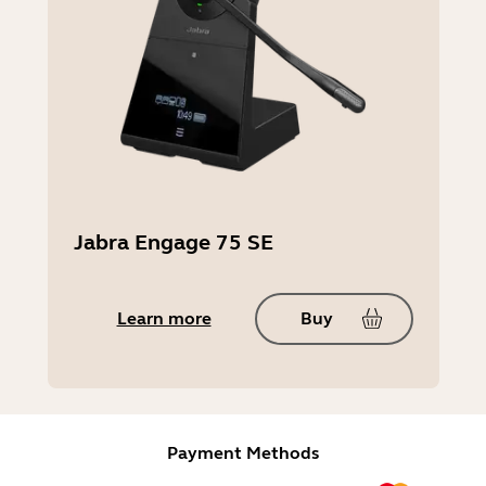
Jabra Engage 75 SE
Learn more
Buy
Payment Methods