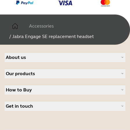
Accessories
/
Jabra Engage SE replacement headset
About us
About Jabra
Our products
Careers
Sustainability
Headsets
News and Press Releases
How to Buy
Speakerphones
Read our blog
Conference cameras
Business Partners
Personal cameras
Get in touch
Student Discount
Software
Contact Sales
Accessories
Contact support
Online Store Support