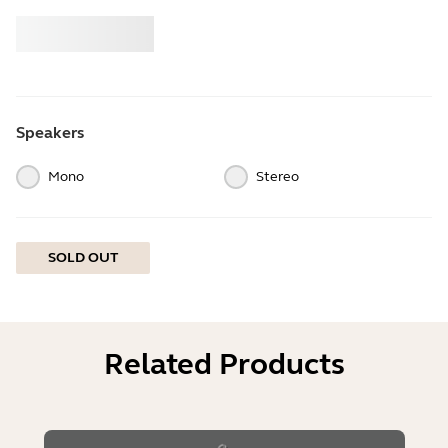
Buy
Jabra
Speakers
Mono
Stereo
SOLD OUT
Related Products