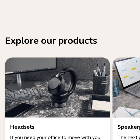
Explore our products
Headsets
Speaker
If you need your office to move with you,
The next 