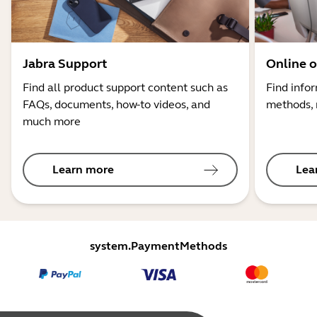
Jabra Support
Online o
Find all product support content such as
Find info
FAQs, documents, how-to videos, and
methods, 
much more
Learn more
Lea
system.PaymentMethods