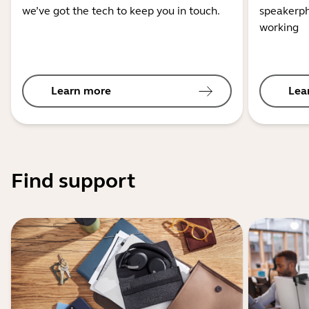
we’ve got the tech to keep you in touch.
speakerph
working
Learn more
Lea
Find support