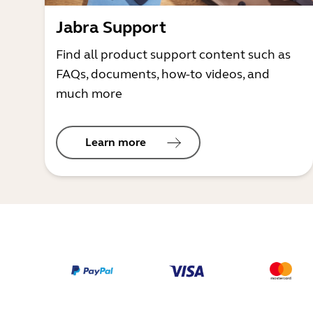
Jabra Support
Find all product support content such as
FAQs, documents, how-to videos, and
much more
Learn more