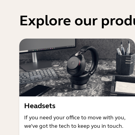
Explore our prod
Headsets
If you need your office to move with you,
we’ve got the tech to keep you in touch.