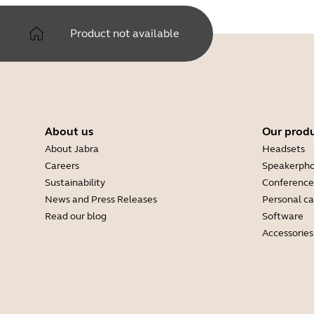
Product not available
About us
Our prod
About Jabra
Headsets
Careers
Speakerph
Sustainability
Conference
News and Press Releases
Personal c
Read our blog
Software
Accessories