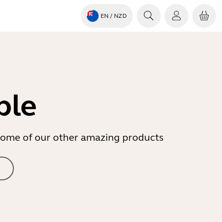
EN
/ NZD
ble
r some of our other amazing products