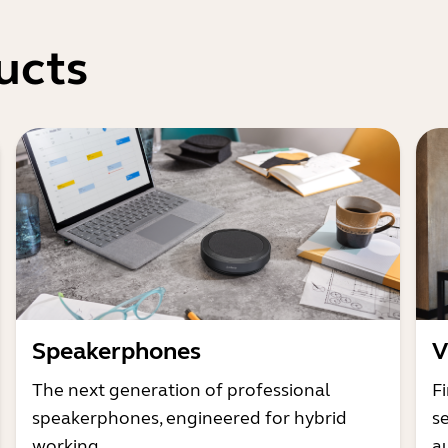
ucts
Speakerphones
V
The next generation of professional
Fi
speakerphones, engineered for hybrid
s
working
a