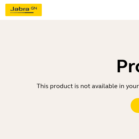
Pr
This product is not available in yo