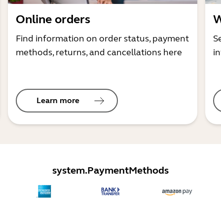
Online orders
W
Find information on order status, payment
S
methods, returns, and cancellations here
i
Learn more
system.PaymentMethods