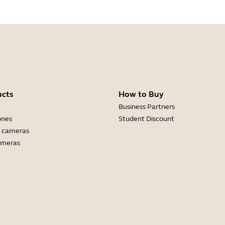
ucts
How to Buy
Business Partners
ones
Student Discount
 cameras
ameras