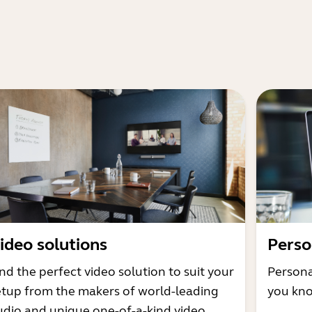
ideo solutions
Perso
nd the perfect video solution to suit your
Persona
etup from the makers of world-leading
you kno
udio and unique one-of-a-kind video.