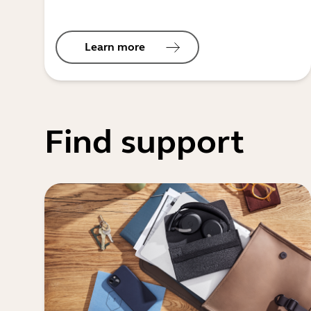
Learn more
Find support