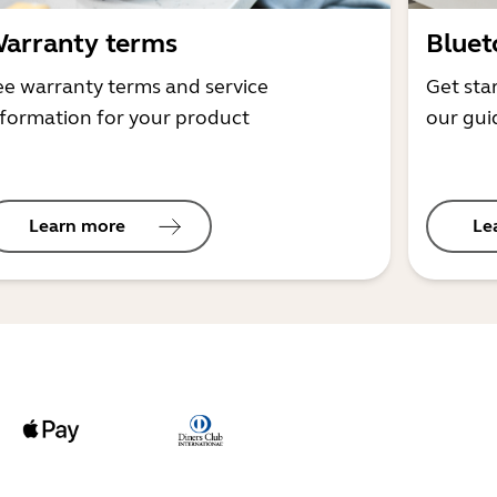
arranty terms
Bluet
ee warranty terms and service
Get sta
nformation for your product
our gui
Learn more
Le