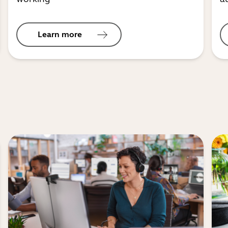
Learn more