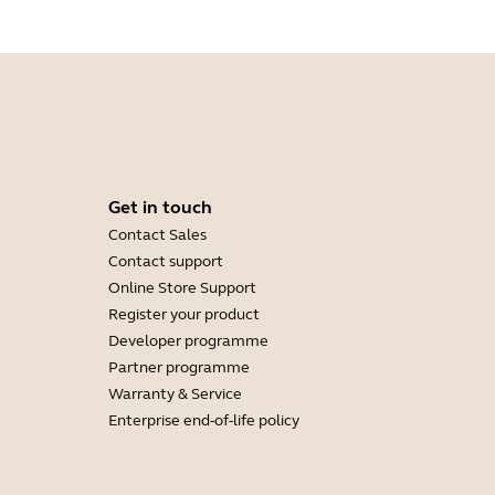
Get in touch
Contact Sales
Contact support
Online Store Support
Register your product
Developer programme
Partner programme
Warranty & Service
Enterprise end-of-life policy