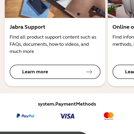
Jabra Support
Online o
Find all product support content such as
Find info
FAQs, documents, how-to videos, and
methods, 
much more
Learn more
Lea
system.PaymentMethods