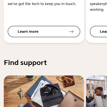
we’ve got the tech to keep you in touch.
speakerph
working
Learn more
Lea
Find support