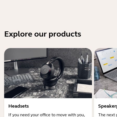
Explore our products
Headsets
Speaker
If you need your office to move with you,
The next 