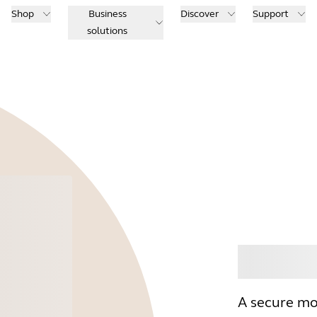
Shop
Business
Discover
Support
solutions
Buy
A secure mo