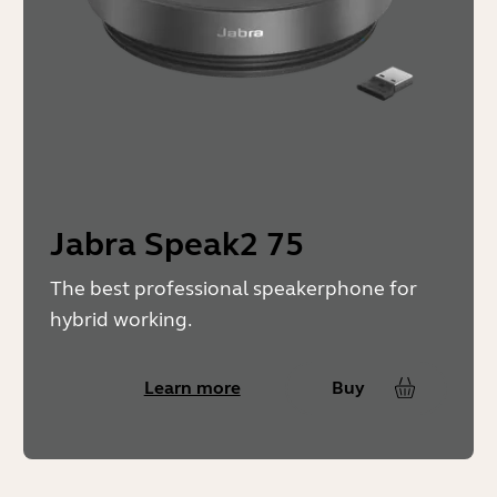
Jabra Speak2 75
The best professional speakerphone for
hybrid working.
Learn more
Buy