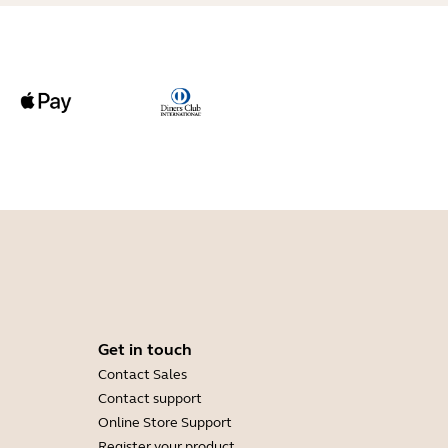
Get in touch
Contact Sales
Contact support
Online Store Support
Register your product