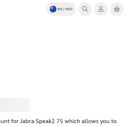
EN
/ NZD
Jabra
unt for Jabra Speak2 75 which allows you to