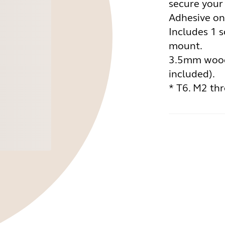
secure your
Adhesive on
Includes 1 s
mount.
3.5mm wood
included).
* T6. M2 th