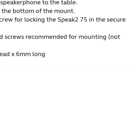
 speakerphone to the table.
 the bottom of the mount.
crew for locking the Speak2 75 in the secure
 screws recommended for mounting (not
read x 6mm long