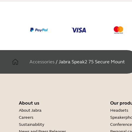
Accessories
/
Jabra Speak2 75 Secure Mount
About us
Our prod
About Jabra
Headsets
Careers
Speakerph
Sustainability
Conference
News and Press Releases
Personal c