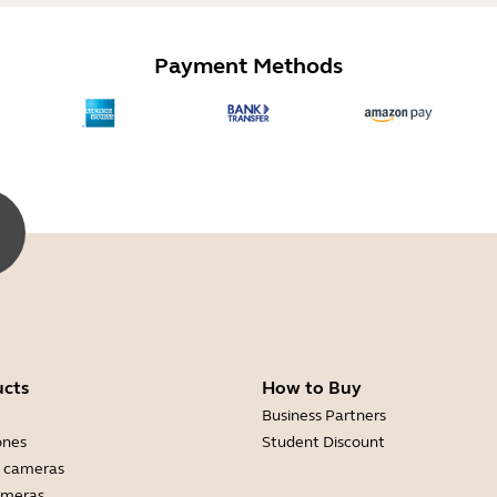
Payment Methods
ucts
How to Buy
Business Partners
ones
Student Discount
 cameras
ameras