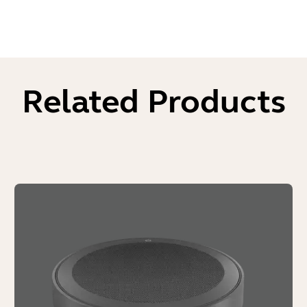
Related Products