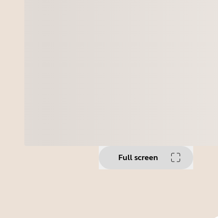
Full screen