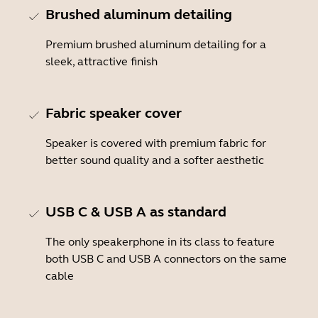
Brushed aluminum detailing
Premium brushed aluminum detailing for a
sleek, attractive finish
Fabric speaker cover
Speaker is covered with premium fabric for
better sound quality and a softer aesthetic
USB C & USB A as standard
The only speakerphone in its class to feature
both USB C and USB A connectors on the same
cable