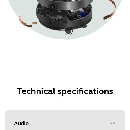
Technical specifications
Audio