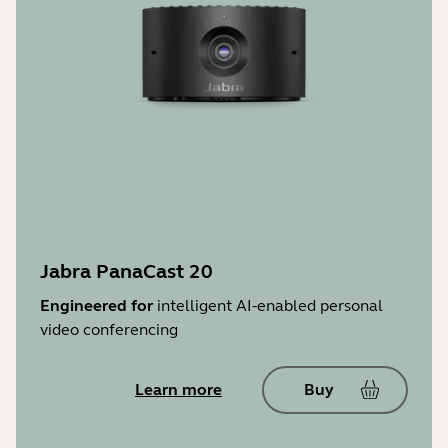
Jabra PanaCast 20
Engineered for
intelligent AI-enabled personal
video conferencing
Learn more
Buy