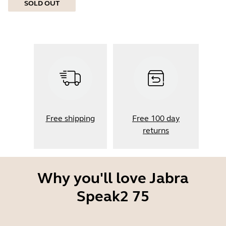
SOLD OUT
Free shipping
Free 100 day
returns
Why you'll love Jabra
Speak2 75