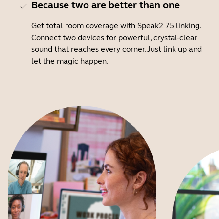
Because two are better than one
Get total room coverage with Speak2 75 linking.
Connect two devices for powerful, crystal-clear
sound that reaches every corner. Just link up and
let the magic happen.