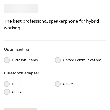
Buy
Jabra
The best professional speakerphone for hybrid
working.
Optimized for
Microsoft Teams
Unified Communications
Bluetooth adapter
None
USB‑A
USB‑C