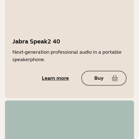
Jabra Speak2 40
Next-generation professional audio in a portable
speakerphone.
Learn more
Buy