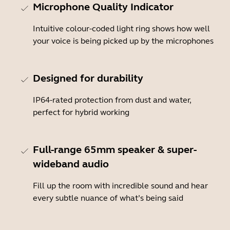
Microphone Quality Indicator
Intuitive colour-coded light ring shows how well
your voice is being picked up by the microphones
Designed for durability
IP64-rated protection from dust and water,
perfect for hybrid working
Full-range 65mm speaker & super-
wideband audio
Fill up the room with incredible sound and hear
every subtle nuance of what’s being said