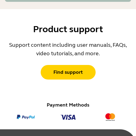
Product support
Support content including user manuals, FAQs,
video tutorials, and more.
Find support
Payment Methods