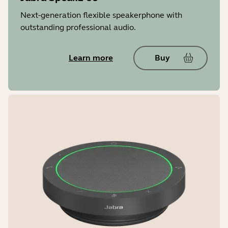
Next-generation flexible speakerphone with
Super-wideband (SWB) ****
outstanding professional audio.
Up to 16000 Hz
Learn more
Buy
Noise reduction on calls
Yes
Microphone Quality Indicator (enable
in Jabra app)
Yes