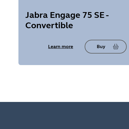
Jabra Engage 75 SE -
Convertible
Learn more
Buy