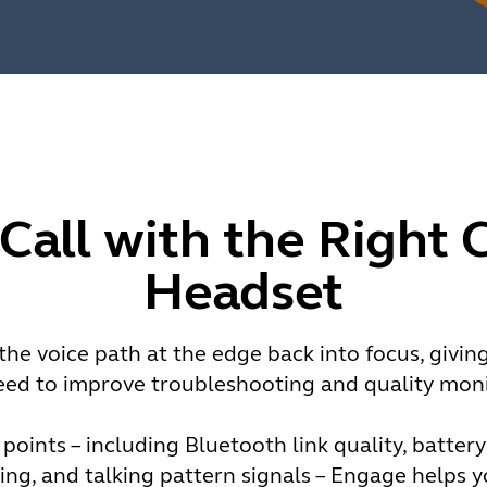
 Call with the Right 
Headset
he voice path at the edge back into focus, givin
eed to improve troubleshooting and quality moni
 points – including Bluetooth link quality, batter
ng, and talking pattern signals – Engage helps 