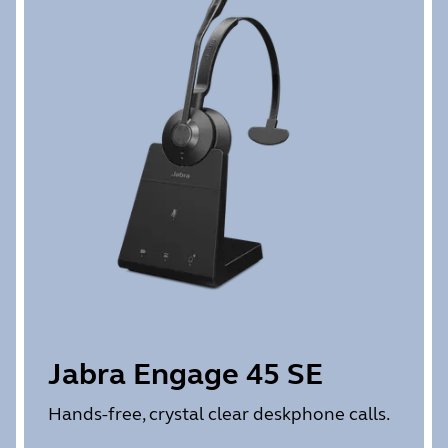
Jabra Engage 45 SE
Hands-free, crystal clear deskphone calls.