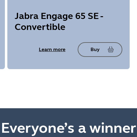
Jabra Engage 65 SE -
Convertible
Learn more
Buy
Everyone’s a winner