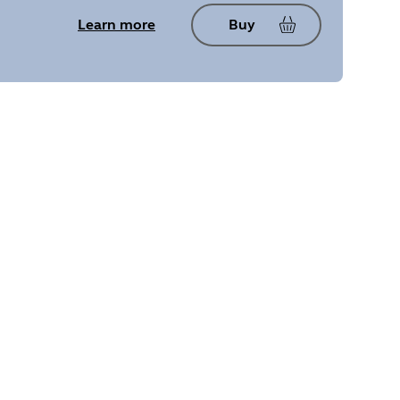
Learn more
Buy