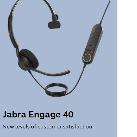
Jabra Engage 40
New levels of customer satisfaction