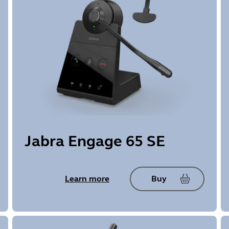
Jabra Engage 65 SE
Learn more
Buy