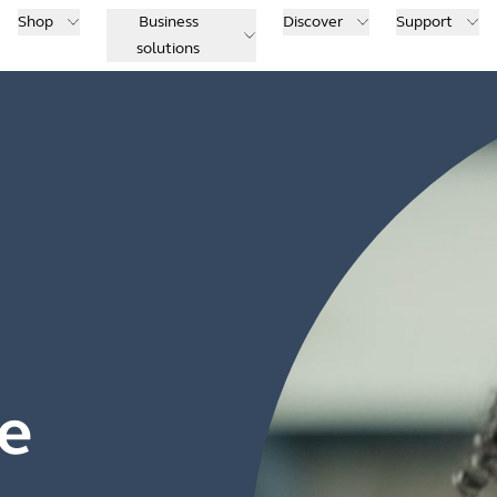
Shop
Business
Discover
Support
solutions
e