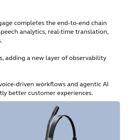
Engage completes the end‑to‑end chain
peech analytics, real-time translation,
.
s, adding a new layer of observability
voice‑driven workflows and agentic AI
ntly better customer experiences.