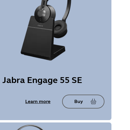
Jabra Engage 55 SE
Learn more
Buy