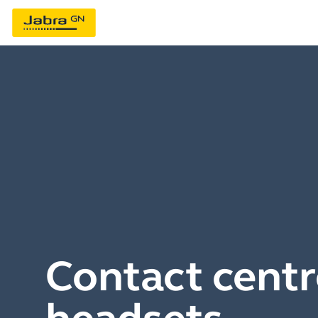
Contact centr