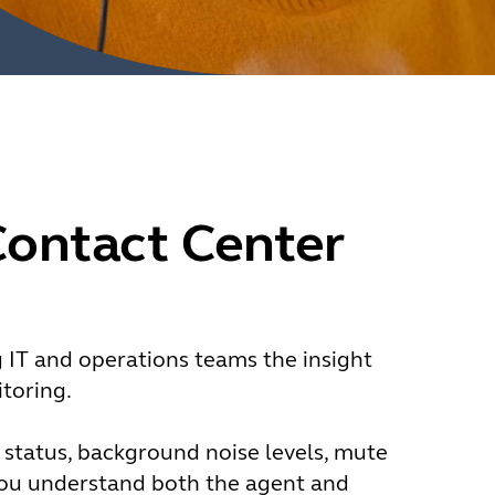
Contact Center
g IT and operations teams the insight
toring.
y status, background noise levels, mute
you understand both the agent and