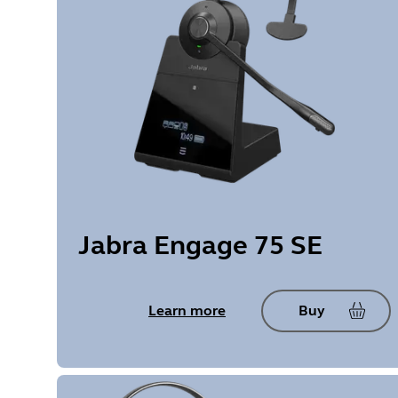
Jabra Engage 75 SE
Learn more
Buy