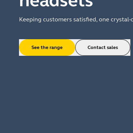
headsets
Keeping customers satisfied, one crystal-c
See the range
Contact sales