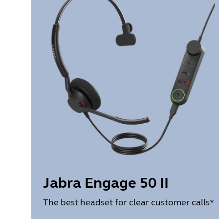
Jabra Engage 50 II
The best headset for clear customer calls*