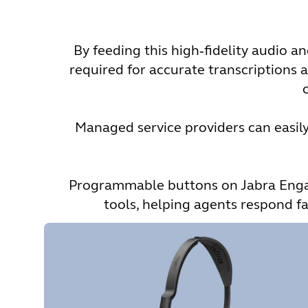
By feeding this high‑fidelity audio 
required for accurate transcriptions a
Managed service providers can easily 
Programmable buttons on Jabra Engage
tools, helping agents respond fa