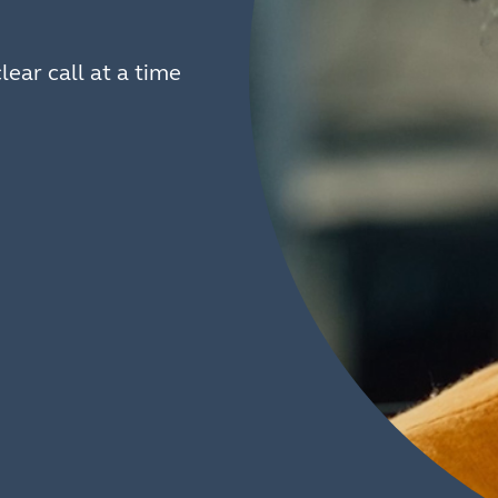
lear call at a time