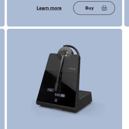
Learn more
Buy