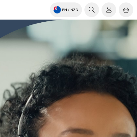
EN
/ NZD