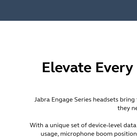
Elevate Every
Jabra Engage Series headsets bring t
they n
With a unique set of device‑level data
usage, microphone boom positioni