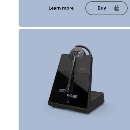
Learn more
Buy