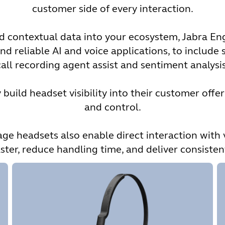
customer side of every interaction.
and contextual data into your ecosystem, Jabra 
nd reliable AI and voice applications, to include s
call recording agent assist and sentiment analysis
build headset visibility into their customer offer
and control.
 headsets also enable direct interaction with 
ster, reduce handling time, and deliver consiste