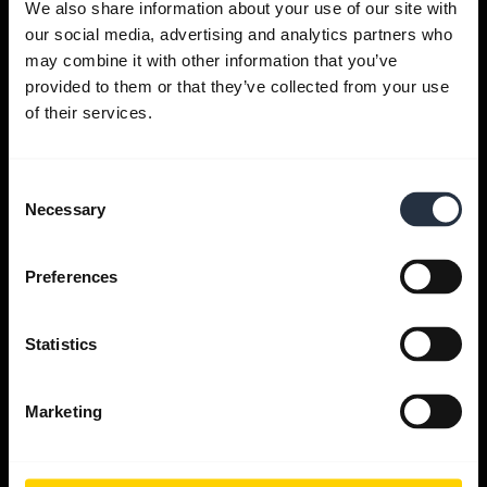
We also share information about your use of our site with
our social media, advertising and analytics partners who
Get help
may combine it with other information that you’ve
provided to them or that they’ve collected from your use
of their services.
Jabra Apps
Consent
Jabra Direct
Necessary
Selection
Support for your product
Preferences
Bluetooth Pairing guide
Statistics
Compatibility guide
Marketing