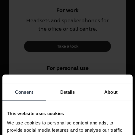
For work
Headsets and speakerphones for
the office or call centre.
Take a look
For personal use
Headsets and earbuds for calls,
music and sport.
Consent
Details
About
Take a look
This website uses cookies
We use cookies to personalise content and ads, to
provide social media features and to analyse our traffic.