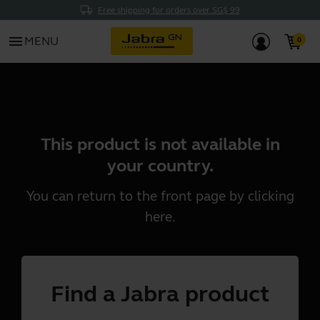
Free shipping for orders over SG$ 99
menu
MENU
This product is not available in
your country.
You can return to the front page by clicking
here
.
Find a Jabra product