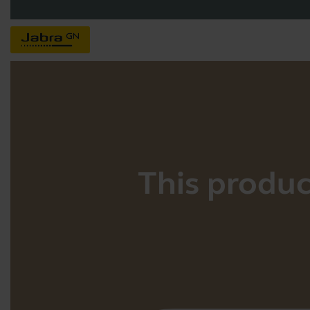
This product