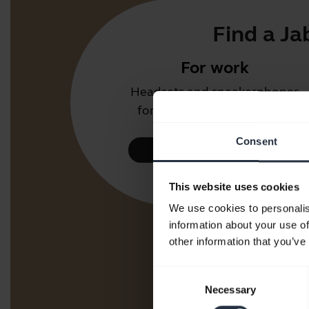
Find a Ja
For work
Headsets and speakerphones
for the office or call centre.
Consent
Take a look
This website uses cookies
We use cookies to personalis
information about your use of
other information that you’ve
Consent
Necessary
Selection