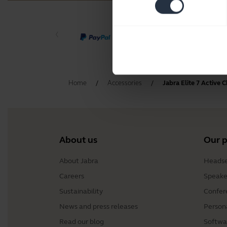
Home
Accessories
Jabra Elite 7 Active 
About us
Our 
About Jabra
Headse
Careers
Speake
Sustainability
Confer
News and press releases
Person
Read our blog
Softwa