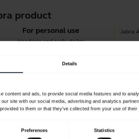
bra product
For personal use
Jabra 
Headsets and earbuds for
Jabra D
calls, music and sport.
Suppor
Details
Blueto
Take a look
Compati
e content and ads, to provide social media features and to analy
 our site with our social media, advertising and analytics partn
 provided to them or that they’ve collected from your use of their
Preferences
Statistics