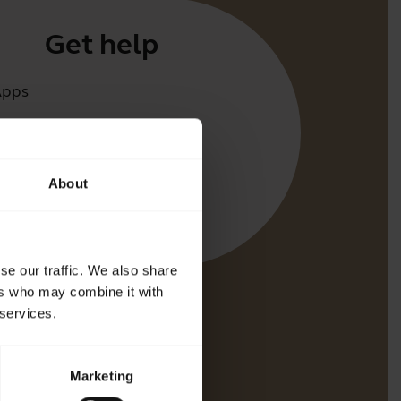
Get help
Apps
irect
t for your product
About
oth Pairing guide
bility guide
se our traffic. We also share
ers who may combine it with
 services.
Marketing