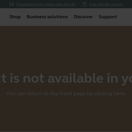
Free shipping for orders over SG$ 99
Free 100 day returns
Shop
Business solutions
Discover
Support
 is not available in 
You can return to the front page by clicking
here
.