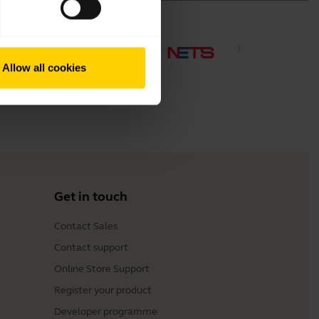
Allow all cookies
Get in touch
Contact Sales
Contact support
Online Store Support
Register your product
Developer programme