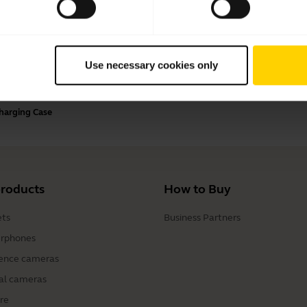
Payment Methods
Use necessary cookies only
Charging Case
products
How to Buy
ts
Business Partners
rphones
ence cameras
al cameras
re