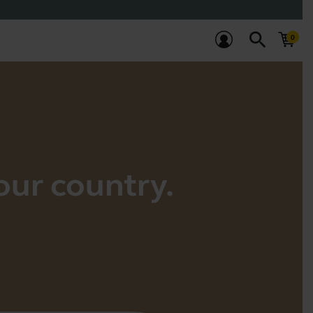
search
your country.