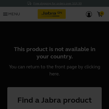
Free shipping for orders over SG$ 99
menu
MENU
This product is not available in
your country.
You can return to the front page by clicking
here
.
Find a Jabra product