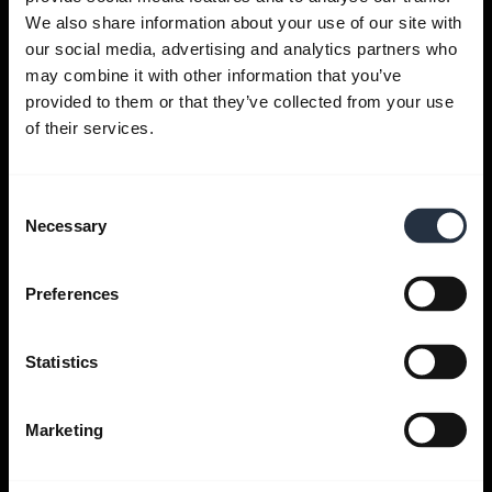
We also share information about your use of our site with
Get help
our social media, advertising and analytics partners who
may combine it with other information that you’ve
provided to them or that they’ve collected from your use
Jabra Apps
of their services.
Jabra Direct
Consent
Necessary
Selection
Support for your product
Preferences
Bluetooth Pairing guide
Statistics
Compatibility guide
Marketing