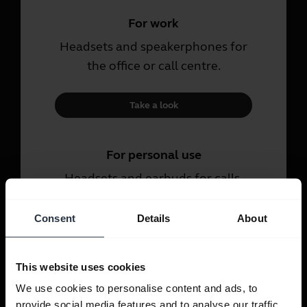
For work
Headsets and speakerphones for
the office or call centre.
Take a look
For personal use
Headsets and earbuds for calls,
music and sport.
Consent
Details
About
Take a look
This website uses cookies
We use cookies to personalise content and ads, to
provide social media features and to analyse our traffic.