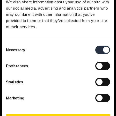
We also share information about your use of our site with
our social media, advertising and analytics partners who
Get help
may combine it with other information that you’ve
provided to them or that they’ve collected from your use
of their services.
Jabra Apps
Consent
Jabra Direct
Necessary
Selection
Support for your product
Preferences
Bluetooth Pairing guide
Statistics
Compatibility guide
Marketing