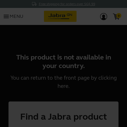
Free shipping for orders over SG$ 99
menu
MENU
This product is not available in
your country.
You can return to the front page by clicking
here
.
Find a Jabra product