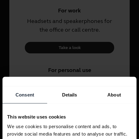
For work
Headsets and speakerphones for
the office or call centre.
Take a look
For personal use
Headsets and earbuds for calls,
music and sport.
Consent
Details
About
Take a look
This website uses cookies
We use cookies to personalise content and ads, to
provide social media features and to analyse our traffic.