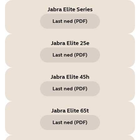
Jabra Elite Series
Last ned
(
PDF
)
Jabra Elite 25e
Last ned
(
PDF
)
Jabra Elite 45h
Last ned
(
PDF
)
Jabra Elite 65t
Last ned
(
PDF
)