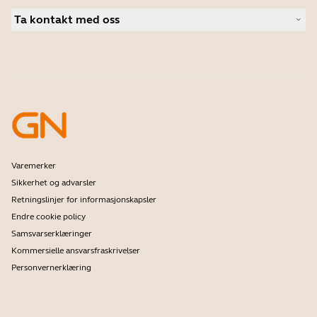
Autoriserte forhandlere i bedriftsmarkedet
Kundehistorier
Personlige kameraer
Ta kontakt med oss
Studentrabatt
Programvare
Kontakt salgsavdelingen
Tilbehør
Kontakt brukerstøtte
Kundestøtte for nettbutikken
Registrer produktet ditt
Utviklerprogram
Bli en forhandler
Garanti & Service
Foretak kasseringspolicy
Varemerker
Sikkerhet og advarsler
Retningslinjer for informasjonskapsler
Endre cookie policy
Samsvarserklæringer
Kommersielle ansvarsfraskrivelser
Personvernerklæring