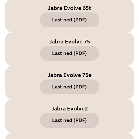
Jabra Evolve 65t
Last ned
(
PDF
)
Jabra Evolve 75
Last ned
(
PDF
)
Jabra Evolve 75e
Last ned
(
PDF
)
Jabra Evolve2
Last ned
(
PDF
)