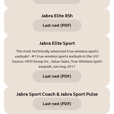
Jabra Elite 85h
Last ned
(
PDF
)
Jabra Elite Sport
The most technically advanced true wireless sports
earbuds* - #1 true wireless sports earbuds in the US*
Source: NPD Group inc., Value Sales, True Wireless Sport
earpods, Jun-Aug, 2017
Last ned
(
PDF
)
Jabra Sport Coach & Jabra Sport Pulse
Last ned
(
PDF
)