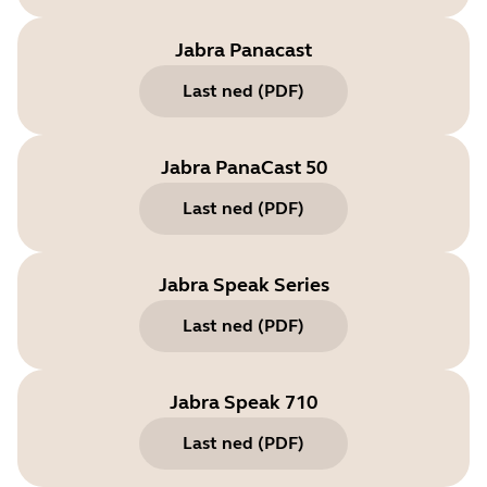
Jabra Panacast
Last ned
(
PDF
)
Jabra PanaCast 50
Last ned
(
PDF
)
Jabra Speak Series
Last ned
(
PDF
)
Jabra Speak 710
Last ned
(
PDF
)