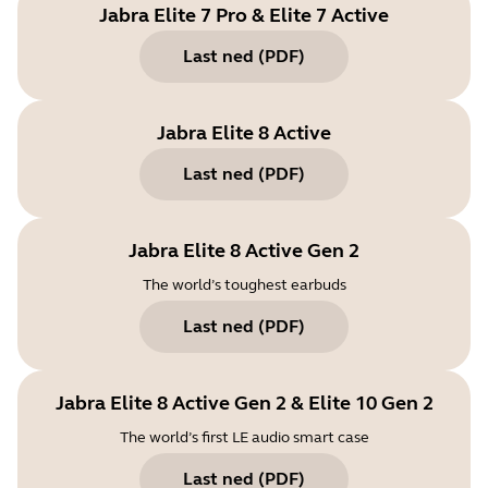
Jabra Elite 7 Pro & Elite 7 Active
Last ned
(
PDF
)
Jabra Elite 8 Active
Last ned
(
PDF
)
Jabra Elite 8 Active Gen 2
The world’s toughest earbuds
Last ned
(
PDF
)
Jabra Elite 8 Active Gen 2 & Elite 10 Gen 2
The world’s first LE audio smart case
Last ned
(
PDF
)