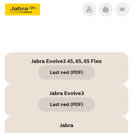
Jabra Evolve3 45, 65, 65 Flex
Last ned
(
PDF
)
Jabra Evolve3
Last ned
(
PDF
)
Jabra