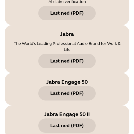
AI claim verification
Last ned
(
PDF
)
Jabra
The World’s Leading Professional Audio Brand for Work &
Life
Last ned
(
PDF
)
Jabra Engage 50
Last ned
(
PDF
)
Jabra Engage 50 II
Last ned
(
PDF
)