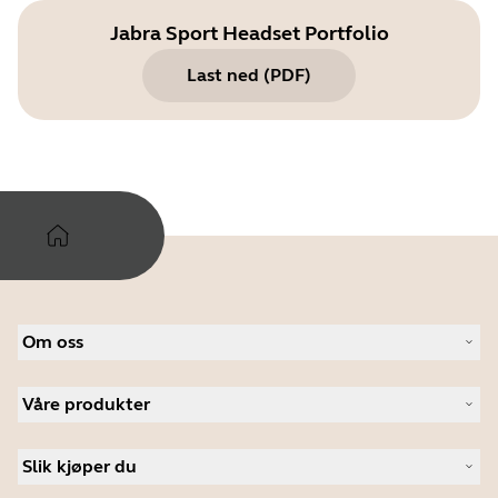
Jabra Sport Headset Portfolio
Last ned
(
PDF
)
Om oss
Om Jabra
Våre produkter
Karriere
Bærekraftighet
Headset
Nyheter og pressemeldinger
Slik kjøper du
Konferansehøyttalere
Les bloggen vår
Konferansekameraer