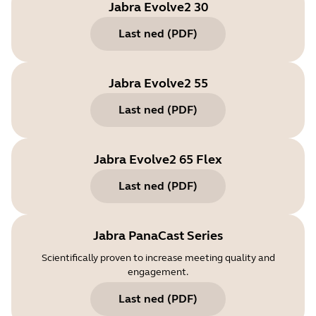
Jabra Evolve2 30
Last ned
(
PDF
)
Jabra Evolve2 55
Last ned
(
PDF
)
Jabra Evolve2 65 Flex
Last ned
(
PDF
)
Jabra PanaCast Series
Scientifically proven to increase meeting quality and
engagement.
Last ned
(
PDF
)