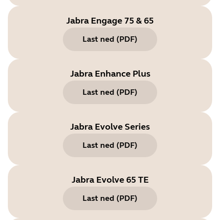
Jabra Engage 75 & 65
Last ned
(
PDF
)
Jabra Enhance Plus
Last ned
(
PDF
)
Jabra Evolve Series
Last ned
(
PDF
)
Jabra Evolve 65 TE
Last ned
(
PDF
)