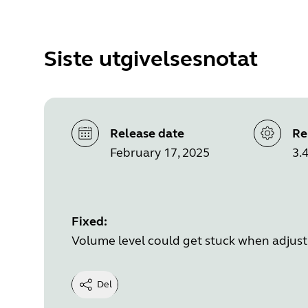
Siste utgivelsesnotat
Release date
Re
February 17, 2025
3.4
Fixed:
Volume level could get stuck when adjust
Del