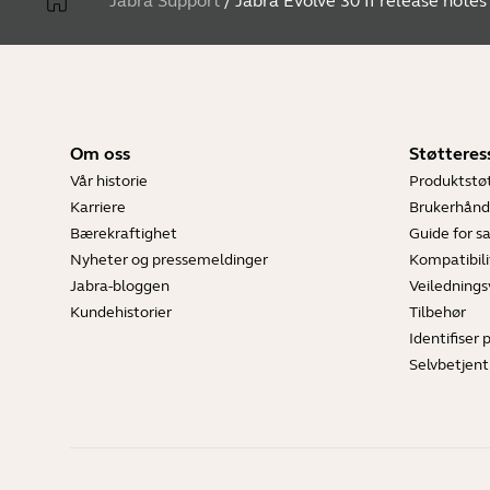
Jabra Support
/
Jabra Evolve 30 II release notes
Om oss
Støtteres
Vår historie
Produktstø
Karriere
Brukerhånd
Bærekraftighet
Guide for 
Nyheter og pressemeldinger
Kompatibili
Jabra-bloggen
Veilednings
Kundehistorier
Tilbehør
Identifiser 
Selvbetjent