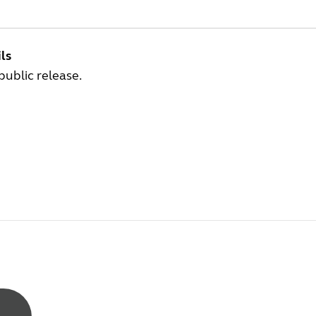
ls
 public release.