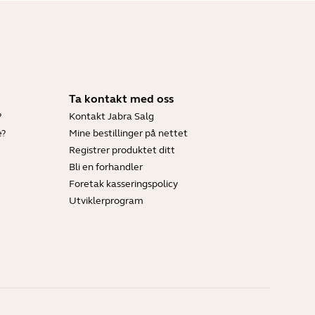
Ta kontakt med oss
?
Kontakt Jabra Salg
e?
Mine bestillinger på nettet
Registrer produktet ditt
Bli en forhandler
Foretak kasseringspolicy
Utviklerprogram