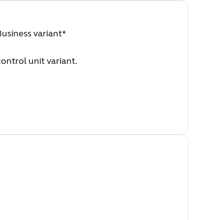
Business variant*
ontrol unit variant.