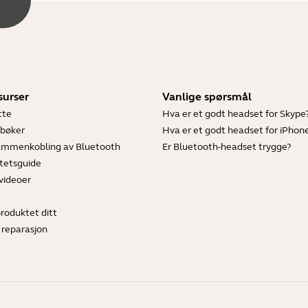
surser
Vanlige spørsmål
tte
Hva er et godt headset for Skype
bøker
Hva er et godt headset for iPhon
sammenkobling av Bluetooth
Er Bluetooth-headset trygge?
tetsguide
videoer
produktet ditt
 reparasjon