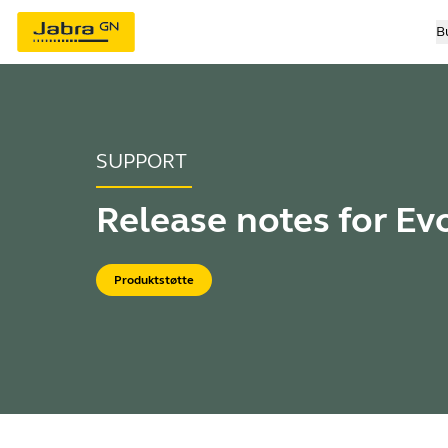
B
SUPPORT
Release notes for Evo
Produktstøtte