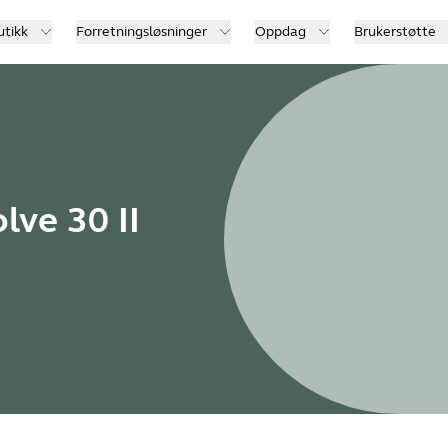
utikk
Forretningsløsninger
Oppdag
Brukerstøtte
lve 30 II