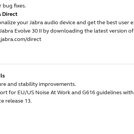
 bug fixes.
 Direct
nalize your Jabra audio device and get the best user 
Jabra Evolve 30 II by downloading the latest version of 
jabra.com/direct
ls
re and stability improvements.
rt for EU/US Noise At Work and G616 guidelines with t
ce release 13.