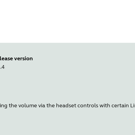
lease version
.4
ing the volume via the headset controls with certain L