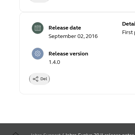
Detai
Release date
First
September 02, 2016
Release version
1.4.0
Del