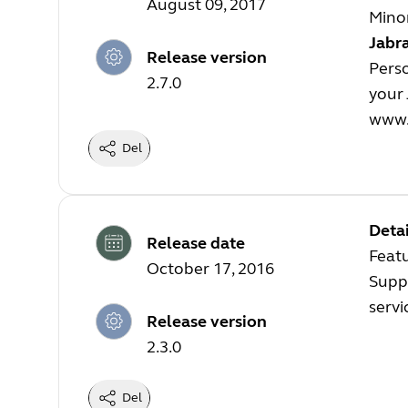
August 09, 2017
Minor
Jabra
Release version
Perso
2.7.0
your 
www.
Del
Detai
Release date
Featu
October 17, 2016
Suppo
servi
Release version
2.3.0
Del