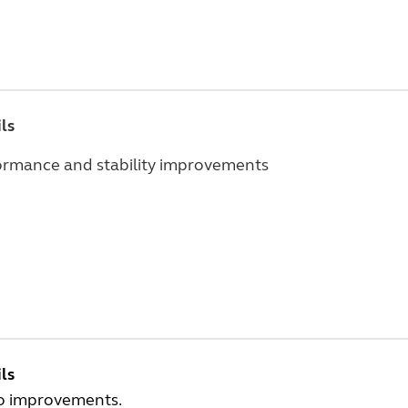
ls
ormance and stability improvements
ls
o improvements.