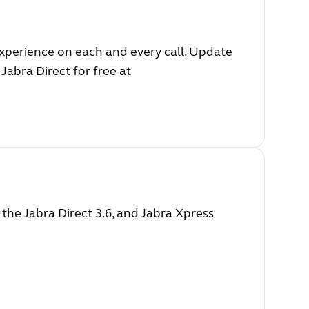
experience on each and every call. Update
Jabra Direct for free at
he Jabra Direct 3.6, and Jabra Xpress