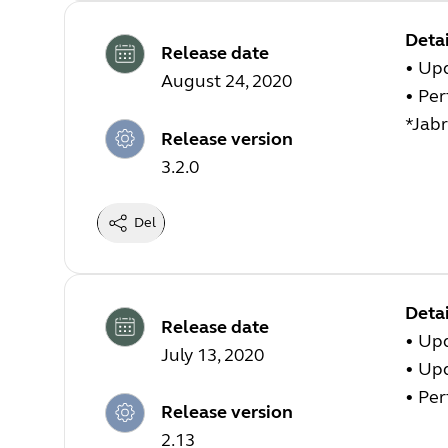
Detai
Release date
• Upd
August 24, 2020
• Pe
*Jabr
Release version
3.2.0
Del
Detai
Release date
• Up
July 13, 2020
• Up
• Pe
Release version
2.13