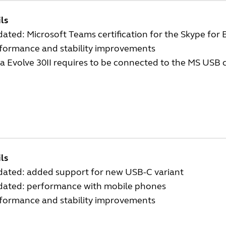
ls
ated: Microsoft Teams certification for the Skype for 
rformance and stability improvements
a Evolve 30II requires to be connected to the MS USB c
ls
dated: added support for new USB-C variant
dated: performance with mobile phones
rformance and stability improvements