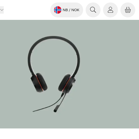
NB
/ NOK