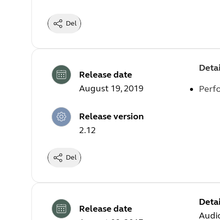
Del
Detai
Release date
August 19, 2019
Perf
Release version
2.12
Del
Detai
Release date
Audi