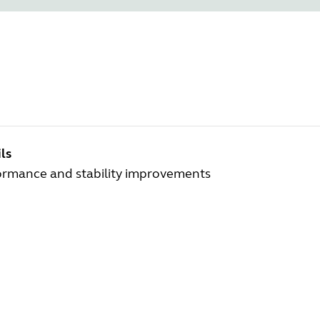
ls
ormance and stability improvements