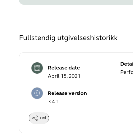
Fullstendig utgivelseshistorikk
Detai
Release date
Perf
April 15, 2021
Release version
3.4.1
Del