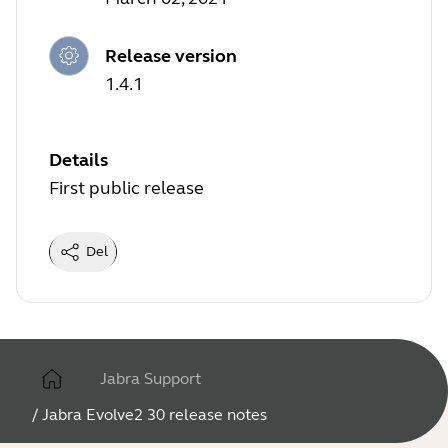
Release version
1.4.1
Details
First public release
Del
Jabra Support
/
Jabra Evolve2 30 release notes