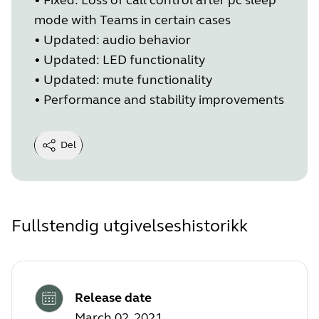
mode with Teams in certain cases
•
Updated: audio behavior
•
Updated: LED functionality
•
Updated: mute functionality
•
Performance and stability improvements
Del
Fullstendig utgivelseshistorikk
Release date
March 02, 2021