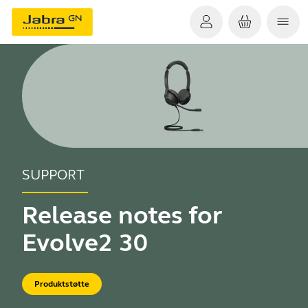
SUPPORT
Release notes for
Evolve2 30
Produktstøtte