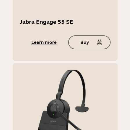
Jabra Engage 55 SE
Learn more
Buy