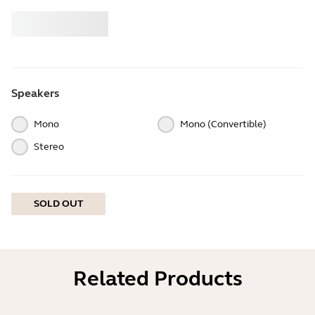
Buy
Jabra
Speakers
Mono
Mono (Convertible)
Stereo
SOLD OUT
Related Products