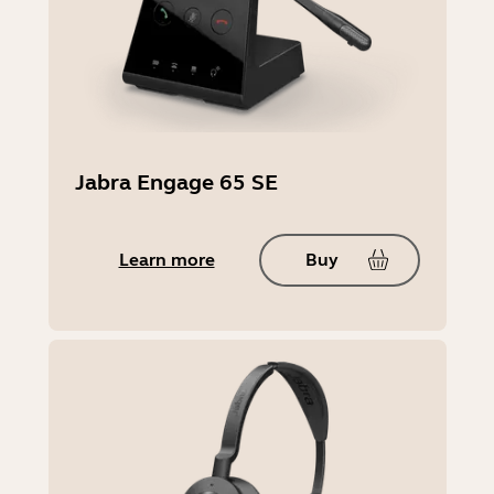
Jabra Engage 65 SE
Learn more
Buy