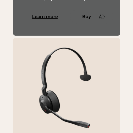
Learn more
Buy