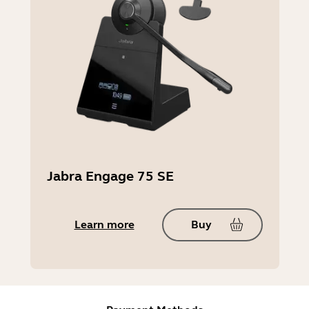
Jabra Engage 75 SE
Learn more
Buy