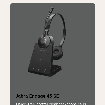
Jabra Engage 45 SE
Hands-free, crystal clear deskphone calls.