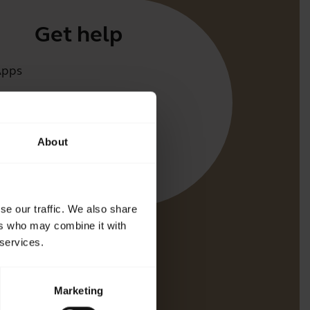
Get help
Apps
irect
t for your product
About
oth Pairing guide
bility guide
se our traffic. We also share
ers who may combine it with
 services.
Marketing