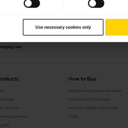
Payment Methods
Use necessary cookies only
Charging Case
products
How to Buy
ts
Authorized Business Resellers
rphones
Authorized Distributors
al cameras
Amazon Affiliate Disclosure
encing cameras
Deals
g aids