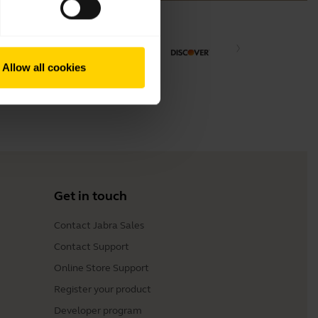
Allow all cookies
Get in touch
Contact Jabra Sales
Contact Support
Online Store Support
Register your product
Developer program