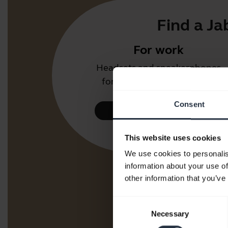
Find a Ja
For work
Headsets and speakerphones
for the office or call center.
Consent
Take a look
This website uses cookies
We use cookies to personalis
information about your use of
other information that you’ve
Consent
Necessary
Selection