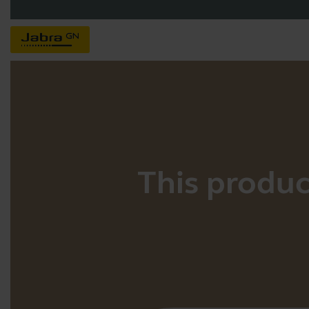
This product