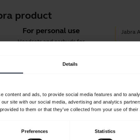
bra product
For personal use
Jabra 
Headsets and earbuds for
Jabra D
calls, music and sport.
Suppor
Details
Blueto
Take a look
Compati
e content and ads, to provide social media features and to analy
 our site with our social media, advertising and analytics partn
 provided to them or that they’ve collected from your use of their
Preferences
Statistics