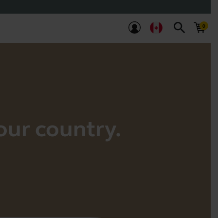
search
your country.