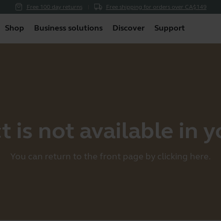
Free 100 day returns
Free shipping for orders over CA$149
Shop
Business solutions
Discover
Support
 is not available in 
You can return to the front page by clicking
here
.