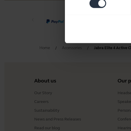
Home
Accessories
Jabra Elite 4 Active 
About us
Our 
Our Story
Headse
Careers
Speake
Sustainability
Person
News and Press Releases
Confer
Read our blog
Hearin