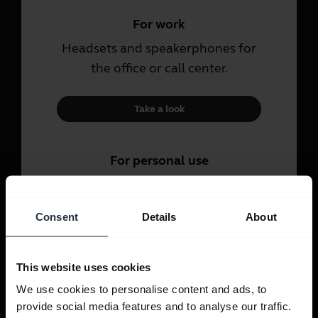
For work
Headsets and speakerphones for
the office or call center.
Take a look
For personal use
Headsets and earbuds for calls,
music and sport.
Consent
Details
About
Take a look
This website uses cookies
We use cookies to personalise content and ads, to
provide social media features and to analyse our traffic.