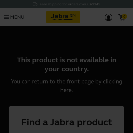
Free shipping for orders over CA$149
menu
MENU
This product is not available in
your country.
You can return to the front page by clicking
here
.
Find a Jabra product