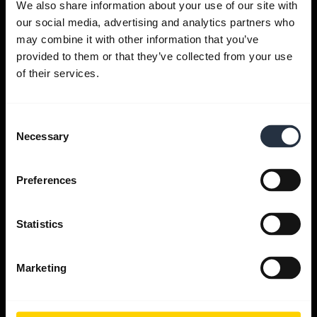
We also share information about your use of our site with
our social media, advertising and analytics partners who
Get help
may combine it with other information that you’ve
provided to them or that they’ve collected from your use
of their services.
Jabra Apps
Consent
Jabra Direct
Necessary
Selection
Support for your product
Preferences
Bluetooth Pairing guide
Statistics
Compatibility guide
Marketing