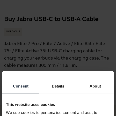
Buy Jabra USB-C to USB-A Cable
SOLD OUT
Jabra Elite 7 Pro / Elite 7 Active / Elite 85t / Elite
75t / Elite Active 75t USB-C charging cable for
charging your earbuds via the charging case. The
cable measures 300 mm / 11.81 in.
Consent
Details
About
Where to Buy
This website uses cookies
We use cookies to personalise content and ads, to