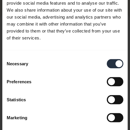
Related Products
provide social media features and to analyse our traffic.
We also share information about your use of our site with
our social media, advertising and analytics partners who
may combine it with other information that you’ve
provided to them or that they’ve collected from your use
of their services.
Consent
Necessary
Selection
Preferences
Statistics
Marketing