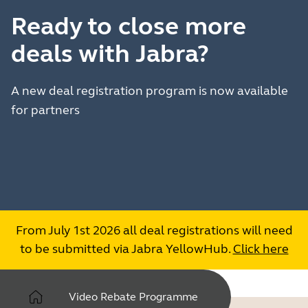
Ready to close more
deals with Jabra?
A new deal registration program is now available
for partners
From July 1st 2026 all deal registrations will need
to be submitted via Jabra YellowHub.
Click here
Video Rebate Programme