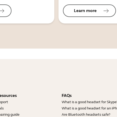
Learn more
esources
FAQs
pport
What is a good headset for Skype
ls
What is a good headset for an iP
airing guide
Are Bluetooth headsets safe?