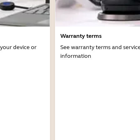
Warranty terms
 your device or
See warranty terms and servic
information