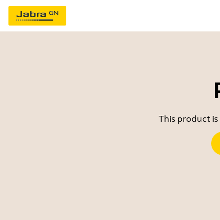
This product is