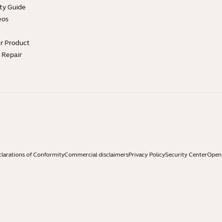
ty Guide
eos
ur Product
e Repair
larations of Conformity
Commercial disclaimers
Privacy Policy
Security Center
Open 