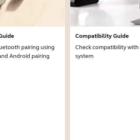
 Guide
Compatibility Guide
uetooth pairing using
Check compatibility with
and Android pairing
system