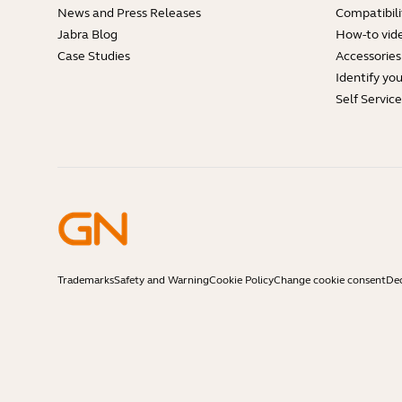
News and Press Releases
Compatibili
Jabra Blog
How-to vid
Case Studies
Accessories
Identify yo
Self Servic
Trademarks
Safety and Warning
Cookie Policy
Change cookie consent
Dec