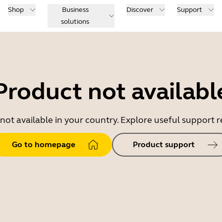
Shop
Business
Discover
Support
solutions
Product not availabl
 not available in your country. Explore useful support
Go to homepage
Product support