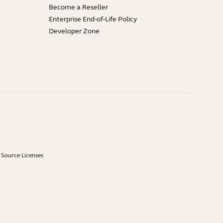
Become a Reseller
Enterprise End-of-Life Policy
Developer Zone
Source Licenses