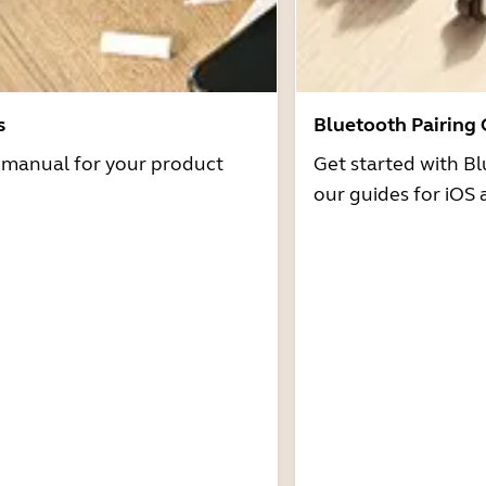
s
Bluetooth Pairing
r manual for your product
Get started with Bl
our guides for iOS 