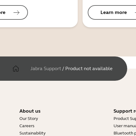
ore
Learn more
Jabra Support
/
Product not available
About us
Support r
Our Story
Product Su
Careers
User manua
Sustainability
Bluetooth p