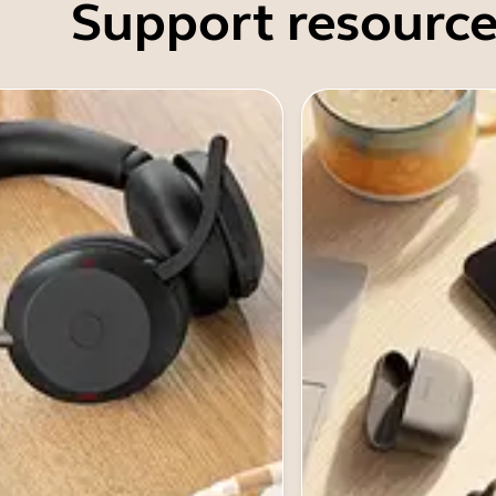
Support resource