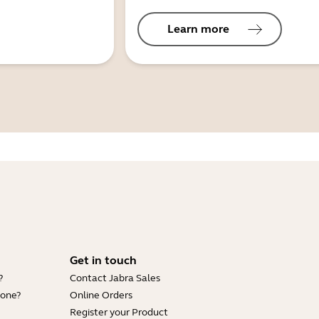
Learn more
Get in touch
?
Contact Jabra Sales
hone?
Online Orders
Register your Product