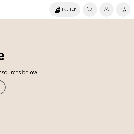
EN
/ EUR
e
 resources below