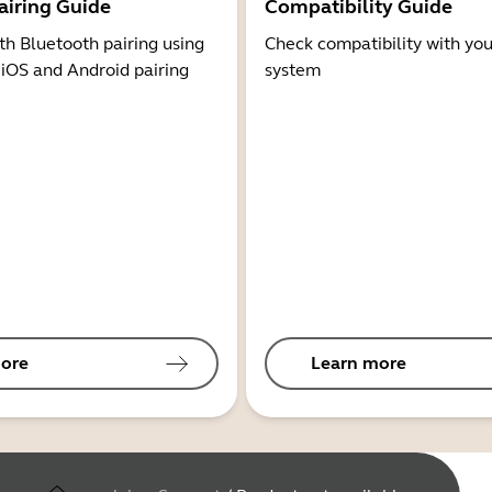
airing Guide
Compatibility Guide
th Bluetooth pairing using
Check compatibility with you
 iOS and Android pairing
system
ore
Learn more