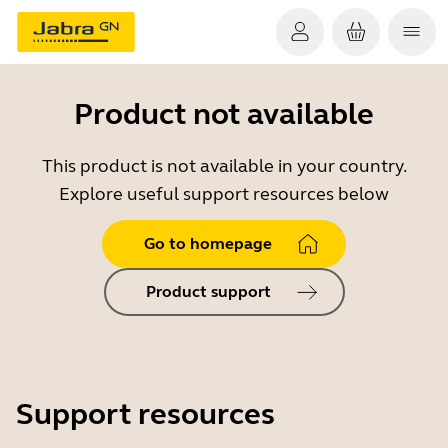
Product not available
This product is not available in your country.
Explore useful support resources below
Go to homepage
Product support
Support resources