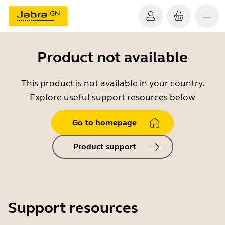
Product not available
This product is not available in your country.
Explore useful support resources below
Go to homepage
Product support
Support resources