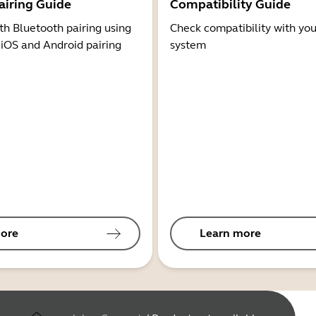
airing Guide
Compatibility Guide
th Bluetooth pairing using
Check compatibility with you
 iOS and Android pairing
system
ore
Learn more