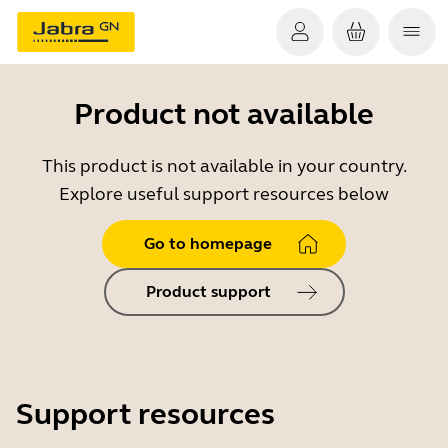
Product not available
This product is not available in your country.
Explore useful support resources below
Go to homepage
Product support
Support resources