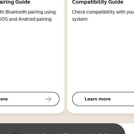
airing Guide
Compatibility Guide
th Bluetooth pairing using
Check compatibility with you
 iOS and Android pairing
system
ore
Learn more