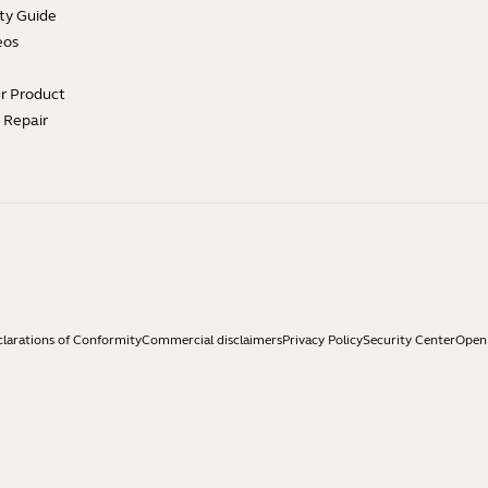
ty Guide
eos
ur Product
e Repair
larations of Conformity
Commercial disclaimers
Privacy Policy
Security Center
Open 