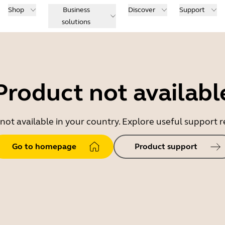
Shop
Business
Discover
Support
solutions
Product not availabl
 not available in your country. Explore useful support
Go to homepage
Product support