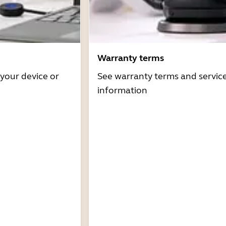
Warranty terms
 your device or
See warranty terms and servic
information