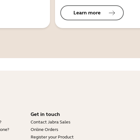
Learn more
Get in touch
?
Contact Jabra Sales
hone?
Online Orders
Register your Product