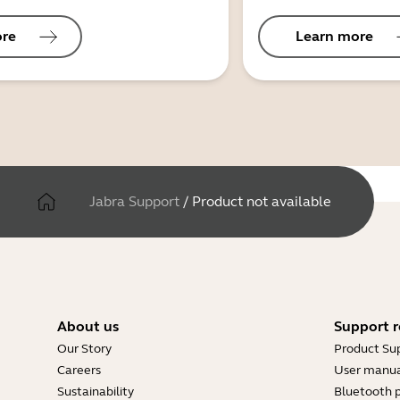
ore
Learn more
Jabra Support
/
Product not available
About us
Support r
Our Story
Product Su
Careers
User manua
Sustainability
Bluetooth p