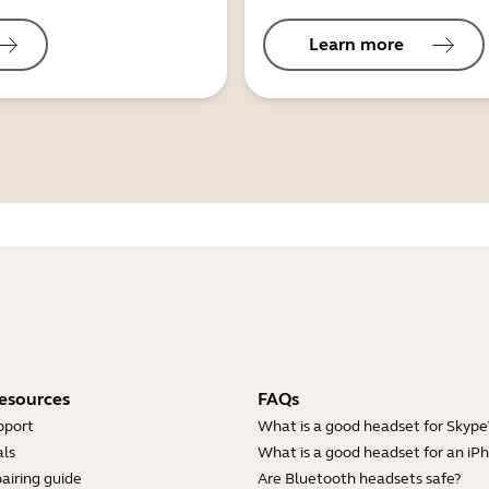
Learn more
esources
FAQs
pport
What is a good headset for Skype
ls
What is a good headset for an iP
airing guide
Are Bluetooth headsets safe?