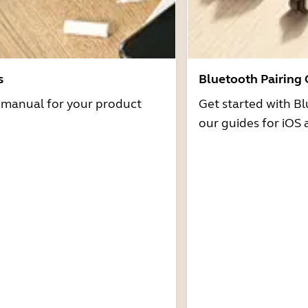
s
Bluetooth Pairing
r manual for your product
Get started with Bl
our guides for iOS 