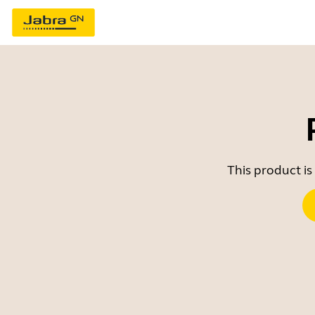
This product is