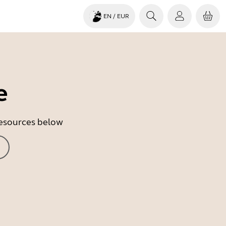
EN
/ EUR
e
 resources below