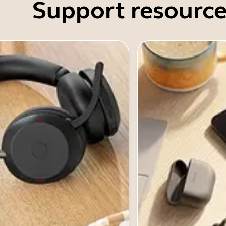
Support resource