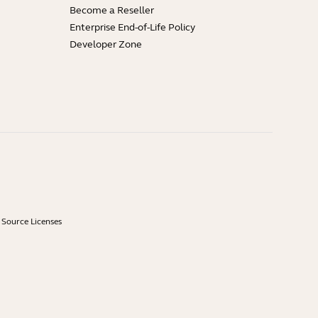
Become a Reseller
Enterprise End-of-Life Policy
Developer Zone
Source Licenses