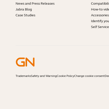
News and Press Releases
Compatibili
Jabra Blog
How-to vid
Case Studies
Accessories
Identify yo
Self Servic
Trademarks
Safety and Warning
Cookie Policy
Change cookie consent
Dec