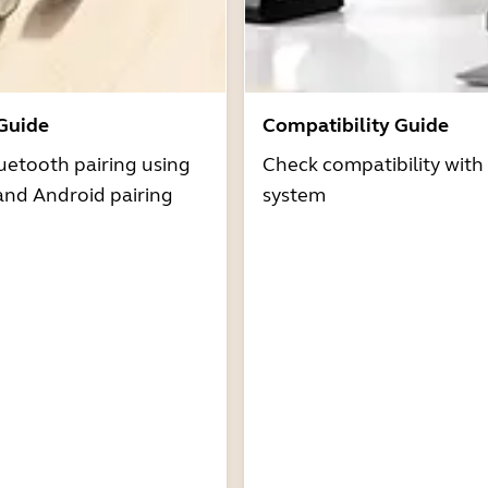
 Guide
Compatibility Guide
uetooth pairing using
Check compatibility with
and Android pairing
system