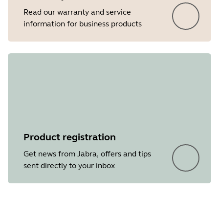
Read our warranty and service
information for business products
Product registration
Get news from Jabra, offers and tips
sent directly to your inbox