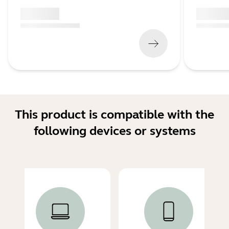
x xxx,xx xx
x xxx,xx 
(
x xxx,xx xx
x xxx xxx
)
(
x xxx,xx xx
This product is compatible with the
following devices or systems