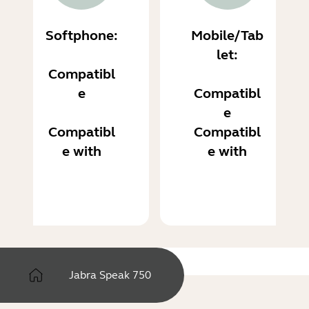
Softphone:
Mobile/Tab
let:
Compatibl
e
Compatibl
e
Compatibl
Compatibl
e with
e with
Jabra Speak 750