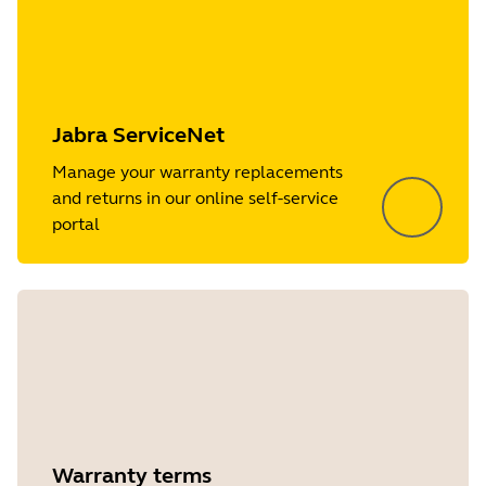
Jabra ServiceNet
Manage your warranty replacements
and returns in our online self-service
portal
Warranty terms