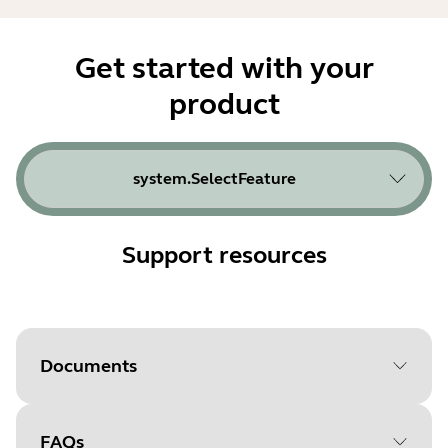
Get started with your
product
system.SelectFeature
Support resources
Documents
FAQs