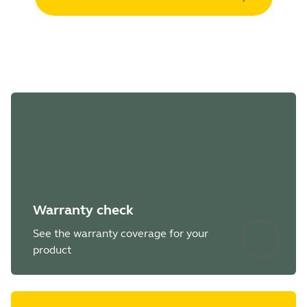
Warranty check
See the warranty coverage for your
product