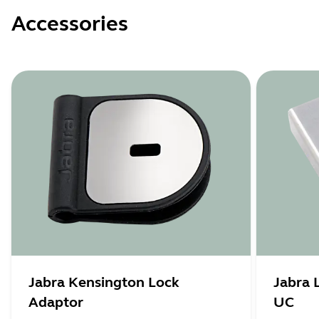
Accessories
Jabra Kensington Lock
Jabra 
Adaptor
UC