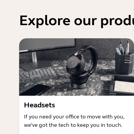
Explore our prod
Headsets
If you need your office to move with you,
we’ve got the tech to keep you in touch.