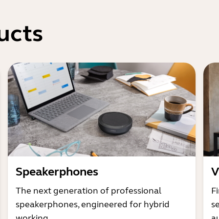
ucts
Speakerphones
V
The next generation of professional
Fi
speakerphones, engineered for hybrid
s
working
a