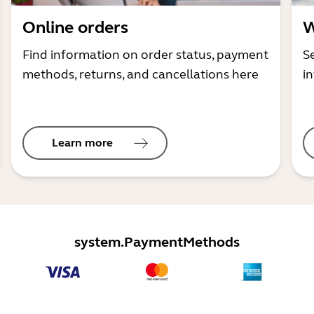
Online orders
W
Find information on order status, payment
S
methods, returns, and cancellations here
i
Learn more
system.PaymentMethods