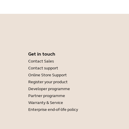
Get in touch
Contact Sales
Contact support
Online Store Support
Register your product
Developer programme
Partner programme
Warranty & Service
Enterprise end-of-life policy