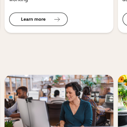
Learn more