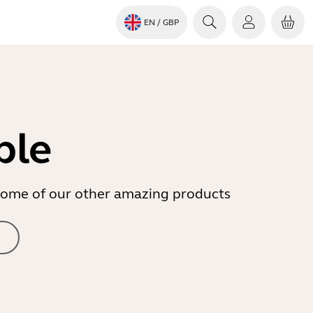
EN
/ GBP
ble
r some of our other amazing products