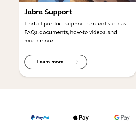
Jabra Support
Find all product support content such as
FAQs, documents, how-to videos, and
much more
Learn more