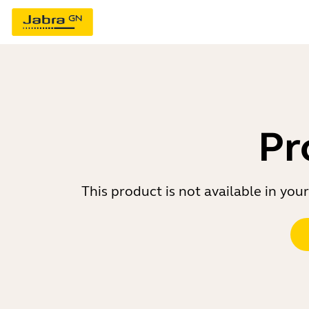
Pr
This product is not available in yo