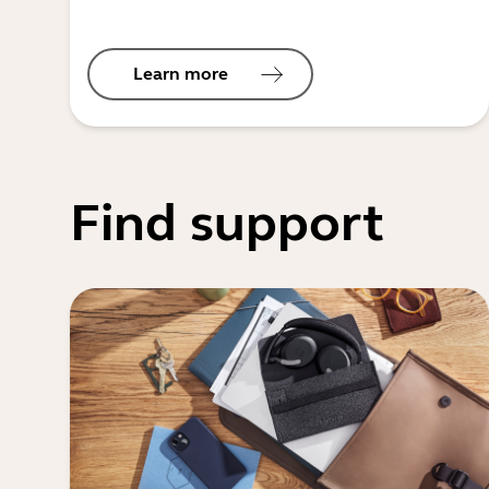
Learn more
Find support