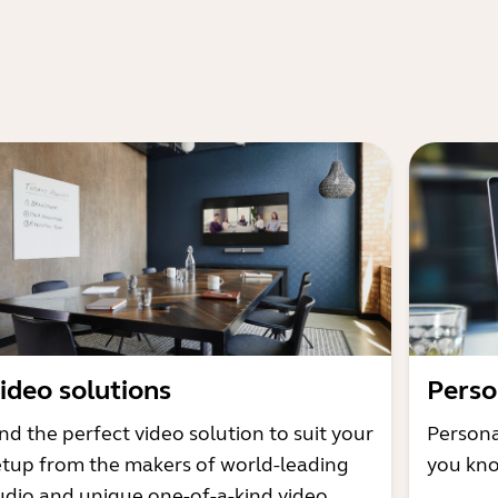
ideo solutions
Perso
nd the perfect video solution to suit your
Persona
etup from the makers of world-leading
you kno
udio and unique one-of-a-kind video.