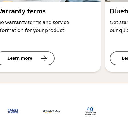
arranty terms
Bluet
ee warranty terms and service
Get sta
nformation for your product
our gui
Learn more
Le