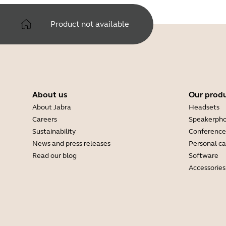
Product not available
About us
Our prod
About Jabra
Headsets
Careers
Speakerph
Sustainability
Conference
News and press releases
Personal c
Read our blog
Software
Accessories