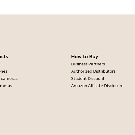
ucts
How to Buy
Business Partners
ones
Authorized Distributors
 cameras
Student Discount
ameras
Amazon Affiliate Disclosure