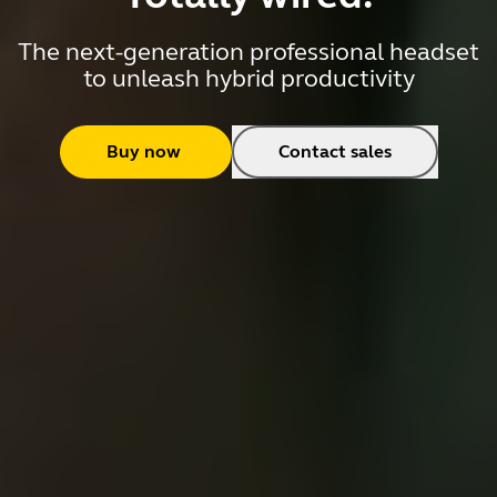
The next-generation professional headset
to unleash hybrid productivity
Buy now
Contact sales