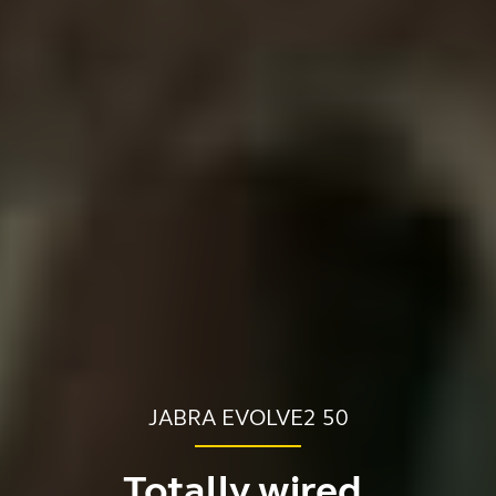
JABRA EVOLVE2 50
Totally wired.