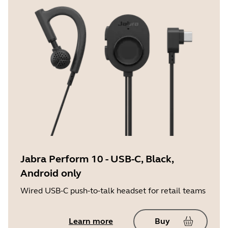
Jabra Perform 10 - USB-C, Black,
Android only
Wired USB-C push-to-talk headset for retail teams
Learn more
Buy