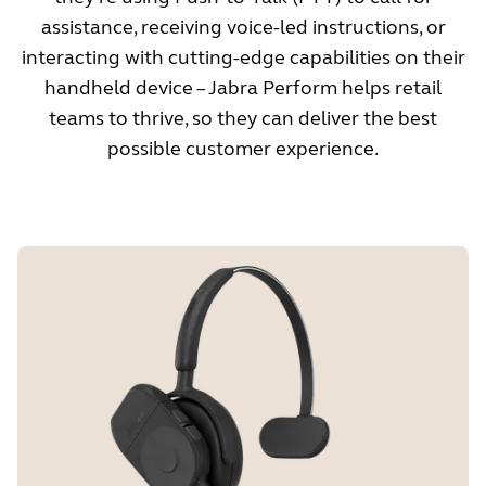
assistance, receiving voice-led instructions, or
interacting with cutting-edge capabilities on their
handheld device – Jabra Perform helps retail
teams to thrive, so they can deliver the best
possible customer experience.