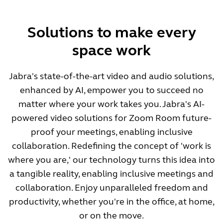
Solutions to make every
space work
Jabra's state-of-the-art video and audio solutions,
enhanced by AI, empower you to succeed no
matter where your work takes you. Jabra's AI-
powered video solutions for Zoom Room future-
proof your meetings, enabling inclusive
collaboration. Redefining the concept of 'work is
where you are,' our technology turns this idea into
a tangible reality, enabling inclusive meetings and
collaboration. Enjoy unparalleled freedom and
productivity, whether you're in the office, at home,
or on the move.