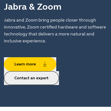
Jabra & Zoom
Jabra and Zoom bring people closer through
innovative, Zoom certified hardware and software
technology that delivers a more natural and
inclusive experience.
Learn more
Contact an expert