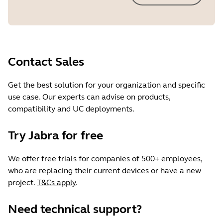
Contact Sales
Get the best solution for your organization and specific
use case. Our experts can advise on products,
compatibility and UC deployments.
Try Jabra for free
We offer free trials for companies of 500+ employees,
who are replacing their current devices or have a new
project.
T&Cs apply
.
Need technical support?