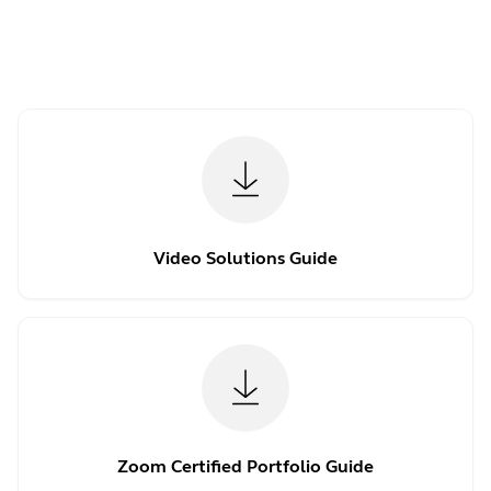
Video Solutions Guide
Zoom Certified Portfolio Guide