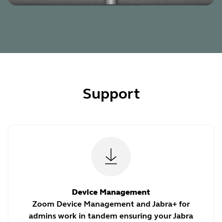
Support
Device Management
Zoom Device Management and Jabra+ for
admins work in tandem ensuring your Jabra