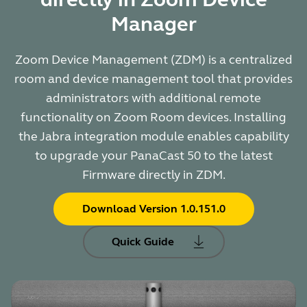
Manager
Zoom Device Management (ZDM) is a centralized
room and device management tool that provides
administrators with additional remote
functionality on Zoom Room devices. Installing
the Jabra integration module enables capability
to upgrade your PanaCast 50 to the latest
Firmware directly in ZDM.
Download Version 1.0.151.0
Quick Guide