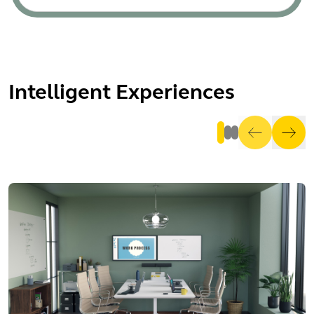
Intelligent Experiences