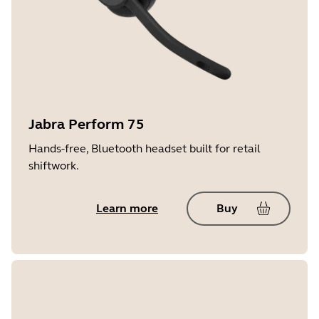
Jabra Perform 75
Hands-free, Bluetooth headset built for retail
shiftwork.
Learn more
Buy