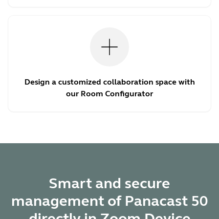
Design a customized collaboration space with
our Room Configurator
Smart and secure
management of Panacast 50
directly in Zoom Device