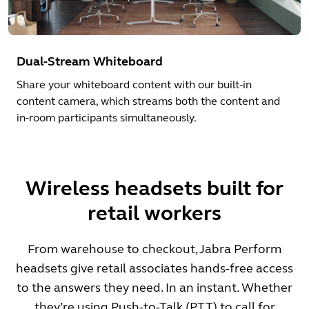
Dual-Stream Whiteboard
Share your whiteboard content with our built-in
content camera, which streams both the content and
in-room participants simultaneously.
Wireless headsets built for
retail workers
From warehouse to checkout, Jabra Perform
headsets give retail associates hands-free access
to the answers they need. In an instant. Whether
they’re using Push-to-Talk (PTT) to call for