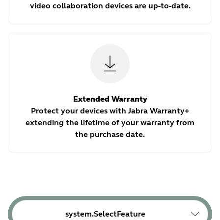
video collaboration devices are up-to-date.
Extended Warranty
Protect your devices with Jabra Warranty+
extending the lifetime of your warranty from
the purchase date.
system.SelectFeature