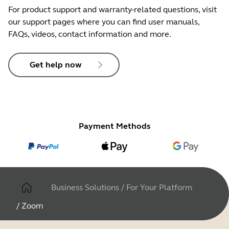
For product support and warranty-related questions, visit
our support pages where you can find user manuals,
FAQs, videos, contact information and more.
Get help now
Payment Methods
Business Solutions
/
For Your Platform
/
Zoom