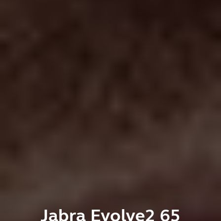
Jabra Evolve2 65