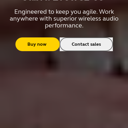
Engineered to keep you agile. Work
anywhere with superior wireless audio
performance.
Buy now
Contact sales