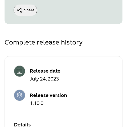
Share
Complete release history
Release date
July 24, 2023
Release version
1.10.0
Details