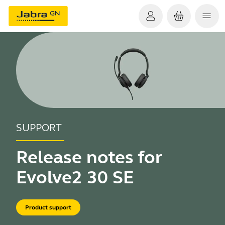
SUPPORT
Release notes for
Evolve2 30 SE
Product support