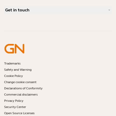
Bluetooth pairing guide
What is a good headset for Skype?
Case Studies
Compatibility Guide
Get in touch
What is a good headset for an iPhone?
How-to videos
Are Bluetooth headsets safe?
Contact Jabra Sales
Accessories
Online Orders
Identify your Product
Register your Product
Self Service Repair
Become a Reseller
Enterprise End-of-Life Policy
Developer Zone
Trademarks
Safety and Warning
Cookie Policy
Change cookie consent
Declarations of Conformity
Commercial disclaimers
Privacy Policy
Security Center
Open Source Licenses