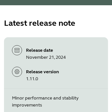
Latest release note
Release date
November 21, 2024
Release version
1.11.0
Minor performance and stability
improvements