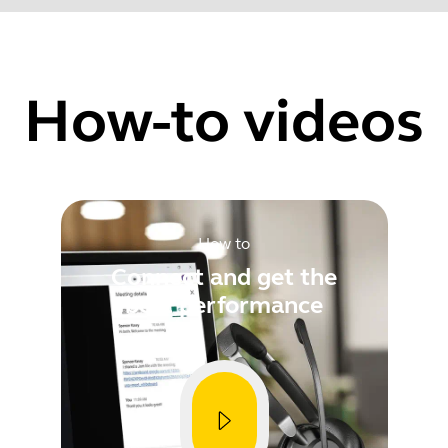
ty improvements
Find your product serial number before checking the warranty
How-to videos
Showing 5 of 61
How to
Connect and get the
best performance