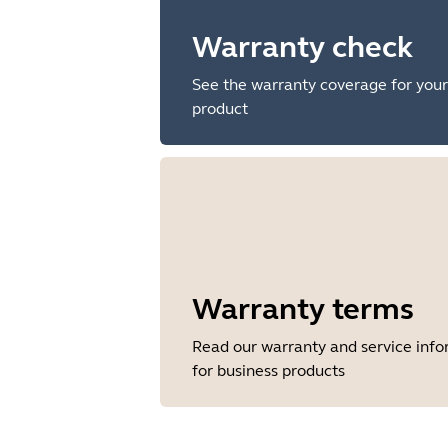
Warranty check
See the warranty coverage for your
product
Warranty terms
Read our warranty and service inf
for business products