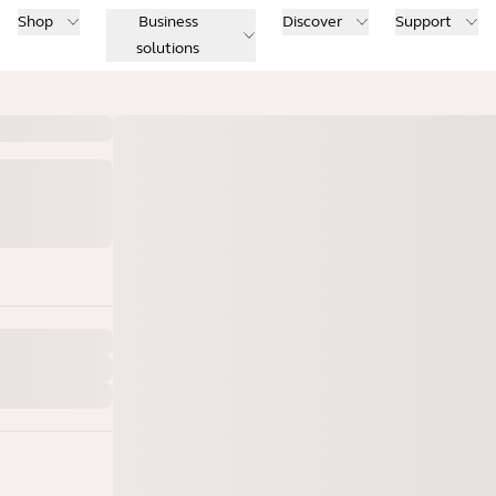
Shop
Business
Discover
Support
solutions