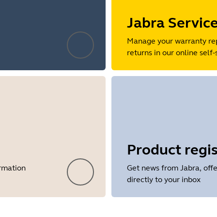
Jabra Servic
Manage your warranty re
returns in our online self-
Product regis
ormation
Get news from Jabra, offe
directly to your inbox