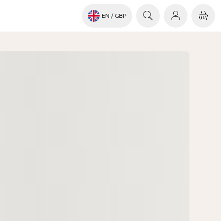
EN
/ GBP