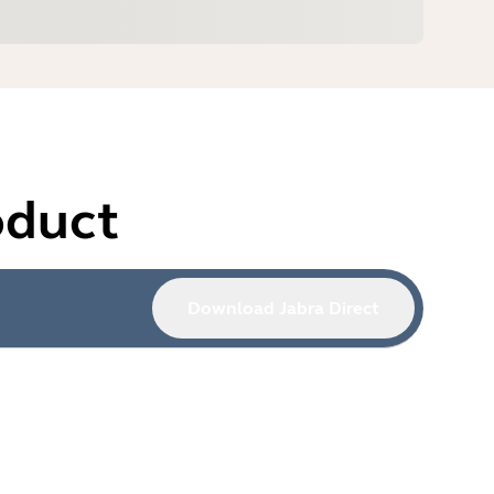
oduct
Download Jabra Direct