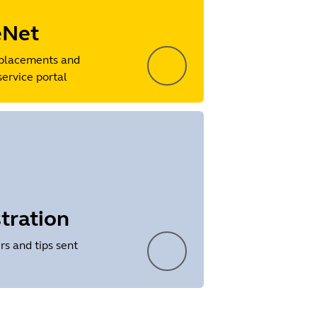
eNet
placements and
service portal
tration
rs and tips sent