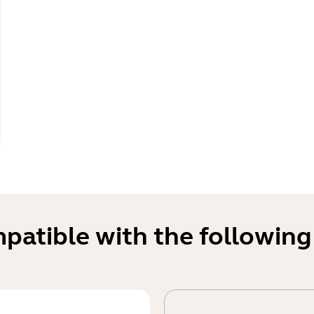
mpatible with the following