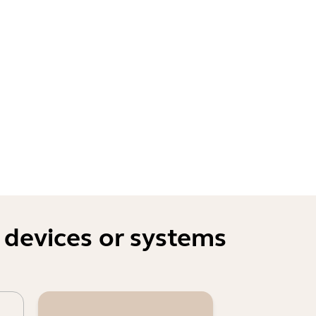
 devices or systems