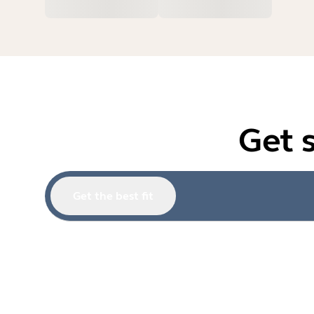
Get 
Get the best fit