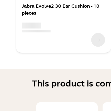
Jabra Evolve2 30 Ear Cushion - 10
pieces
x xxx,xx xx
(
x xxx,xx xx
x xxx xxx
)
This product is co