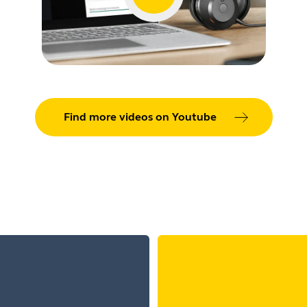
Find more videos on Youtube