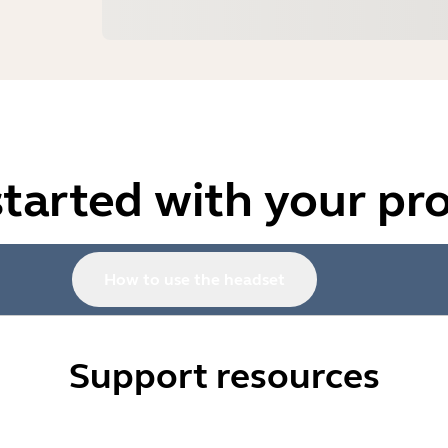
started with your pr
How to use the headset
Support resources