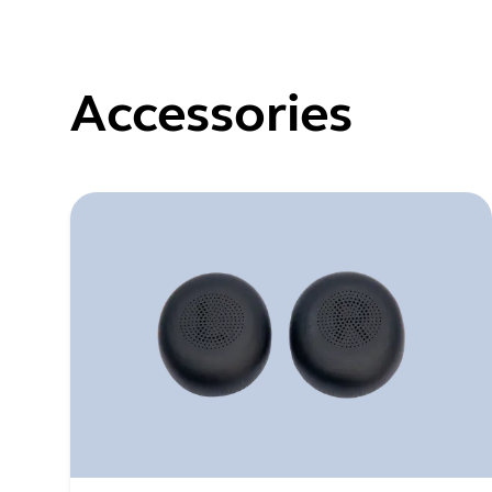
Accessories