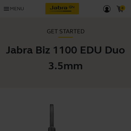
menu
MENU
GET STARTED
Jabra Biz 1100 EDU Duo
3.5mm