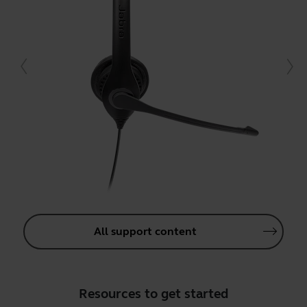
All support content
Resources to get started