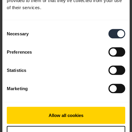
provided to them or that they’ve collected from your use
of their services.
Consent
Necessary
Selection
Product documents
Preferences
Quick start guide
English
Statistics
Download
0.90 MB - pdf
Marketing
Go to all documents for the product
Allow all cookies