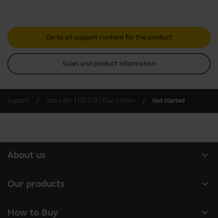
Go to all support content for the product
Sales and product information
Support
Jabra Biz 1100 EDU Duo 3.5mm
Get started
expand_more
About us
About Jabra
expand_more
Our products
Careers
Headsets
expand_more
How to Buy
Sustainability