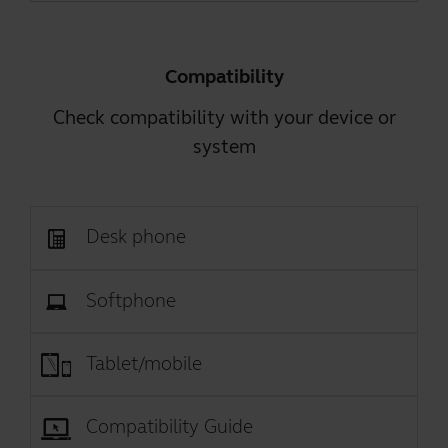
Compatibility
Check compatibility with your device or
system
Desk phone
Softphone
Tablet/mobile
Compatibility Guide