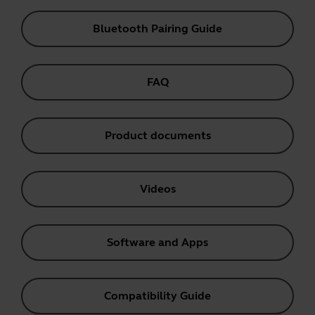
Bluetooth Pairing Guide
FAQ
Product documents
Videos
Software and Apps
Compatibility Guide