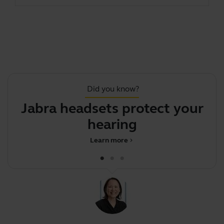
Did you know?
Jabra headsets protect your
hearing
d
Learn more
chevron_right