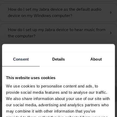
How do I set my Jabra device as the default audio
chevron_right
device on my Windows computer?
How do I set up my Jabra device to hear music from
chevron_right
the computer?
How do I synchronise my presence status in Jabra
chevron_right
Direct?
Consent
Details
About
Which type of computer devices can I connect to the
chevron_right
Jabra Biz 1100 EDU 3.5mm?
This website uses cookies
We use cookies to personalise content and ads, to
Go to all frequently asked questions for the Jabra Biz
provide social media features and to analyse our traffic.
1100 EDU Duo 3.5mm
We also share information about your use of our site with
our social media, advertising and analytics partners who
may combine it with other information that you’ve
Showing 7 of 7