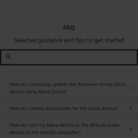
FAQ
Selected guidance and tips to get started
search
How do I manually update the firmware on my Jabra
chevron_right
device using Jabra Direct?
How do I obtain accessories for my Jabra device?
chevron_right
How do I set my Jabra device as the default audio
chevron_right
device on my macOS computer?