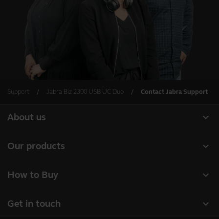
Support
Jabra Biz 2300 USB UC Duo
Contact Jabra Support
expand_more
About us
About Jabra
expand_more
Our products
Careers
Headsets
expand_more
How to Buy
Sustainability
Speakerphones
Business Partners
News and press releases
expand_more
Get in touch
Conference cameras
Authorized Distributors
Read our blog