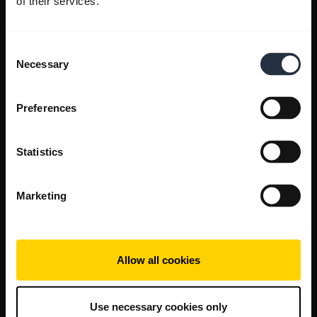
of their services.
Consent
Necessary
Selection
Preferences
Statistics
Marketing
Allow all cookies
Use necessary cookies only