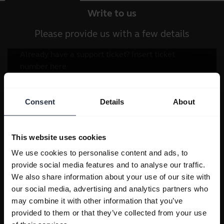
Write to us
Please provide us with a few details
Consent
Details
About
This website uses cookies
We use cookies to personalise content and ads, to
provide social media features and to analyse our traffic.
We also share information about your use of our site with
our social media, advertising and analytics partners who
may combine it with other information that you’ve
provided to them or that they’ve collected from your use