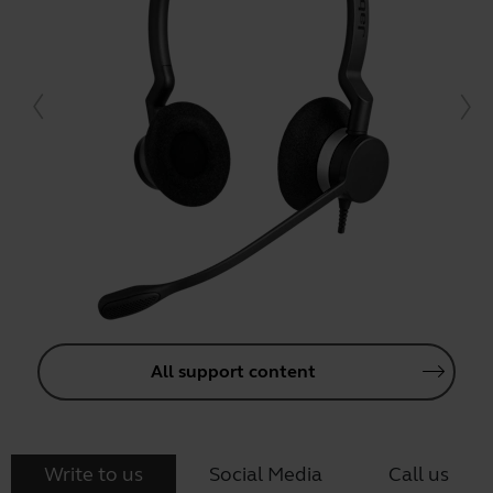
All support content
Write to us
Social Media
Call us