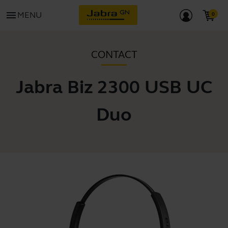
menu
MENU
CONTACT
Jabra Biz 2300 USB UC
Duo