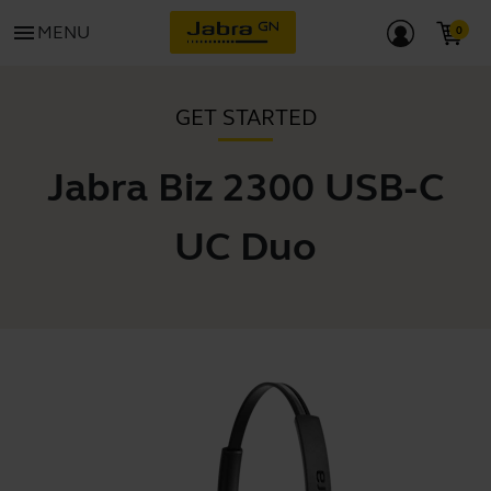
menu
MENU
GET STARTED
Jabra Biz 2300 USB-C
UC Duo