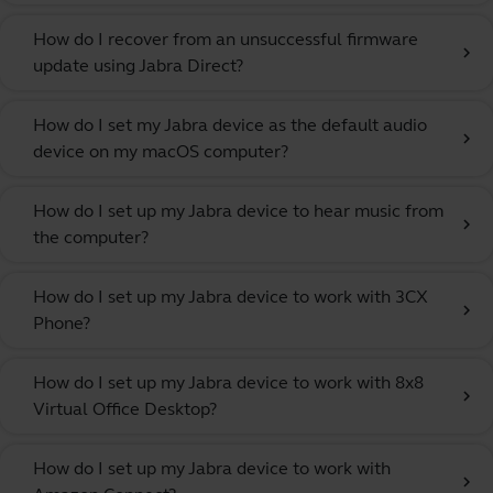
How do I recover from an unsuccessful firmware
chevron_right
update using Jabra Direct?
How do I set my Jabra device as the default audio
chevron_right
device on my macOS computer?
How do I set up my Jabra device to hear music from
chevron_right
the computer?
How do I set up my Jabra device to work with 3CX
chevron_right
Phone?
How do I set up my Jabra device to work with 8x8
chevron_right
Virtual Office Desktop?
How do I set up my Jabra device to work with
chevron_right