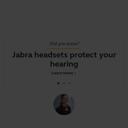
Did you know?
Jabra headsets protect your
A
hearing
Learn more
chevron_right