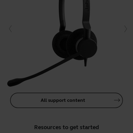
All support content
Resources to get started