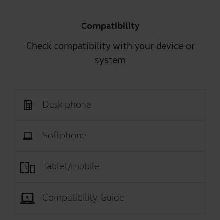
Compatibility
Check compatibility with your device or
system
Desk phone
Softphone
Tablet/mobile
Compatibility Guide