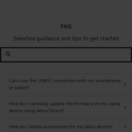
FAQ
Selected guidance and tips to get started
search
Can I use the USB-C connection with my smartphone
chevron_right
or tablet?
How do I manually update the firmware on my Jabra
chevron_right
device using Jabra Direct?
How do I obtain accessories for my Jabra device?
chevron_right