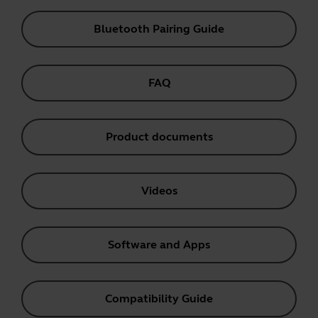
Bluetooth Pairing Guide
FAQ
Product documents
Videos
Software and Apps
Compatibility Guide