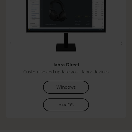
Jabra Direct
Customise and update your Jabra devices
Windows
macOS