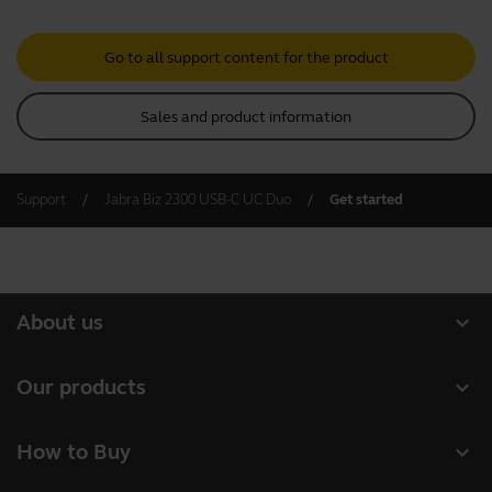
Go to all support content for the product
Sales and product information
Support
Jabra Biz 2300 USB-C UC Duo
Get started
expand_more
About us
About Jabra
expand_more
Our products
Careers
Headsets
expand_more
How to Buy
Sustainability
Speakerphones