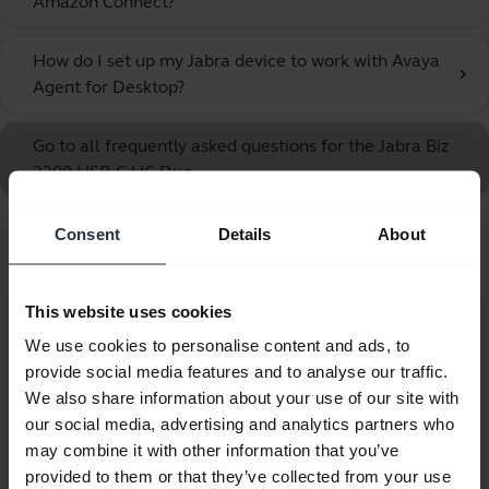
Amazon Connect?
How do I set up my Jabra device to work with Avaya
chevron_right
Agent for Desktop?
Go to all frequently asked questions for the Jabra Biz
2300 USB-C UC Duo
Consent
Details
About
Showing 10 of 10
This website uses cookies
We use cookies to personalise content and ads, to
provide social media features and to analyse our traffic.
Product documents
We also share information about your use of our site with
our social media, advertising and analytics partners who
Quick start guide
may combine it with other information that you’ve
provided to them or that they’ve collected from your use