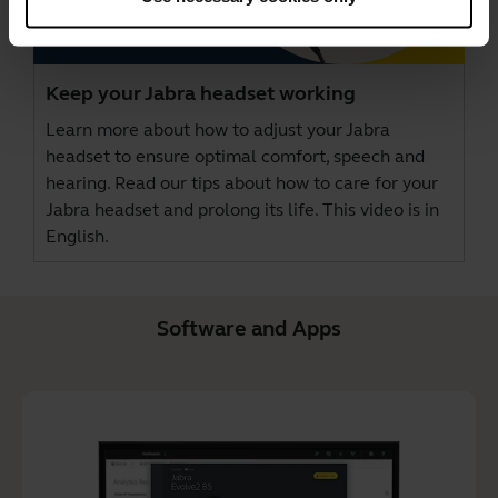
Keep your Jabra headset working
Learn more about how to adjust your Jabra
headset to ensure optimal comfort, speech and
hearing. Read our tips about how to care for your
Jabra headset and prolong its life. This video is in
English.
Software and Apps