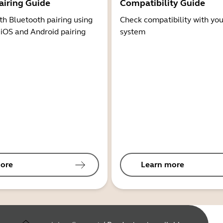
airing Guide
Compatibility Guide
th Bluetooth pairing using
Check compatibility with you
 iOS and Android pairing
system
ore
Learn more