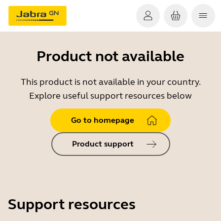
Product not available
This product is not available in your country.
Explore useful support resources below
Go to homepage
Product support
Support resources