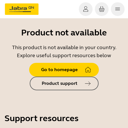
Product not available
This product is not available in your country.
Explore useful support resources below
Go to homepage
Product support
Support resources