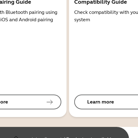
airing Guide
Compatibility Guide
th Bluetooth pairing using
Check compatibility with you
 iOS and Android pairing
system
ore
Learn more