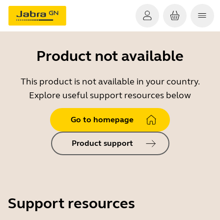
Product not available
This product is not available in your country.
Explore useful support resources below
Go to homepage
Product support
Support resources