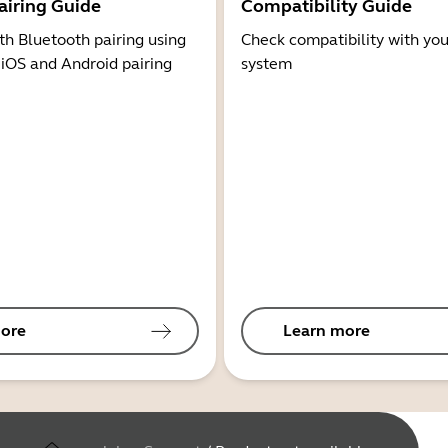
airing Guide
Compatibility Guide
th Bluetooth pairing using
Check compatibility with you
 iOS and Android pairing
system
ore
Learn more