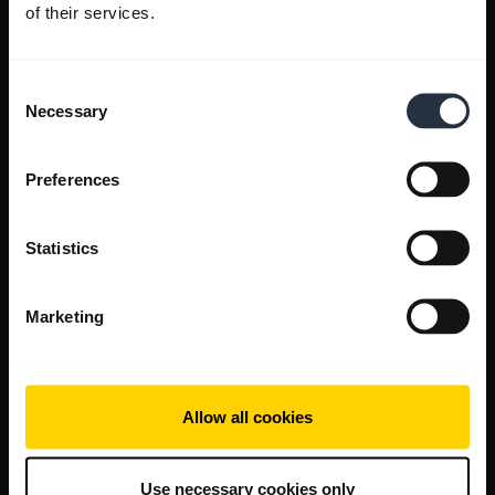
of their services.
Consent
Necessary
Selection
Preferences
Statistics
Marketing
Allow all cookies
Use necessary cookies only