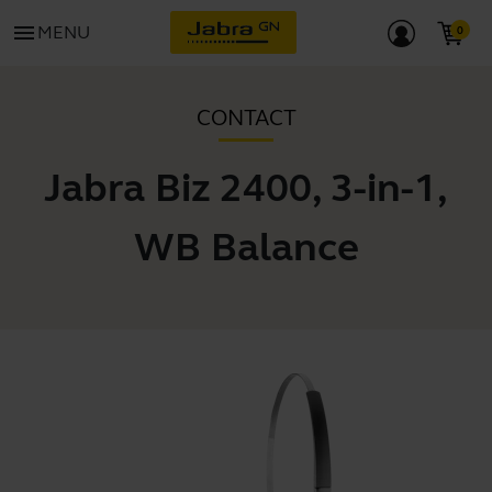
menu
MENU
CONTACT
Jabra Biz 2400, 3-in-1,
WB Balance