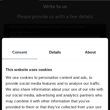
Write to us
Please provide us with a few details
Consent
Details
About
This website uses cookies
We use cookies to personalise content and ads, to
provide social media features and to analyse our traffic.
We also share information about your use of our site with
our social media, advertising and analytics partners who
may combine it with other information that you’ve
provided to them or that they’ve collected from your use