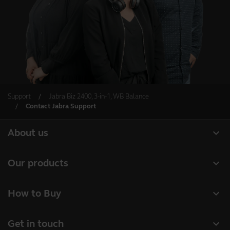
Support
Jabra Biz 2400, 3-in-1, WB Balance
Contact Jabra Support
expand_more
About us
About Jabra
expand_more
Our products
Careers
Headsets
expand_more
How to Buy
Sustainability
Speakerphones
Business Partners
News and press releases
expand_more
Get in touch
Conference cameras