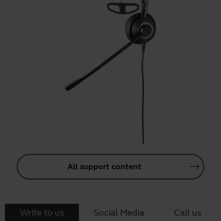
All support content
Write to us
Social Media
Call us