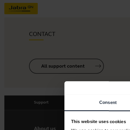
CONTACT
All support content
Consent
Support
This website uses cookies
About us
Our 