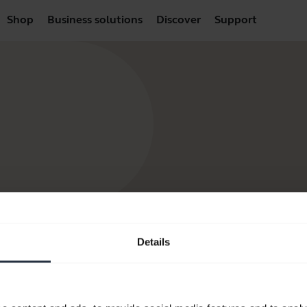
Shop
Business solutions
Discover
Support
Details
products
How to Buy