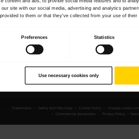
e content and ads, to provide social media features and to analy
 our site with our social media, advertising and analytics partn
sets
Business Partners
 provided to them or that they’ve collected from your use of their
kerphones
Authorized Distributors
erence cameras
Student Discount
Preferences
Statistics
onal cameras
Amazon Affiliate Disclosure
ware
ssories
Use necessary cookies only
Trademarks
Safety and Warnings
Cookie Policy
Change cookie con
Commercial disclaimers
Privacy Policy
Secu