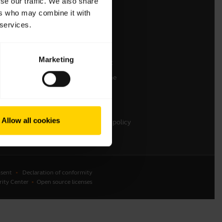
se our traffic. We also share
ers who may combine it with
Contact Sales
 services.
Contact support
Online Store Support
Marketing
Register your product
Developer programme
Partner programme
Warranty & Service
Allow all cookies
Enterprise end-of-life policy
sent
Declaration of conformity
rity Center
Open source licenses