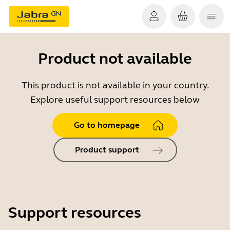
Product not available
This product is not available in your country.
Explore useful support resources below
Go to homepage
Product support
Support resources