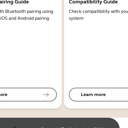
airing Guide
Compatibility Guide
th Bluetooth pairing using
Check compatibility with you
 iOS and Android pairing
system
ore
Learn more