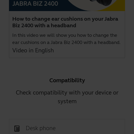
How to change ear cushions on your Jabra
Biz 2400 with a headband
In this video we will show you how to change the
ear cushions on a Jabra Biz 2400 with a headband.
Video in English
Compatibility
Check compatibility with your device or
system
Desk phone