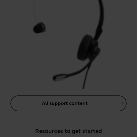
All support content
Resources to get started