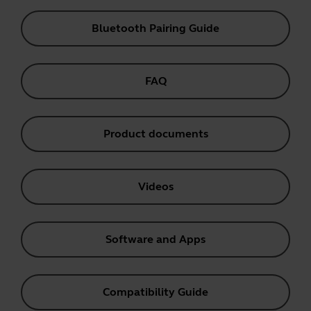
Bluetooth Pairing Guide
FAQ
Product documents
Videos
Software and Apps
Compatibility Guide