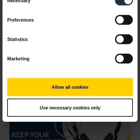
Necessary
Selection
English
Download
Preferences
1.60 MB - PDF
Statistics
Go to all documents for the product
Marketing
Videos
Allow all cookies
Use necessary cookies only