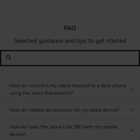
FAQ
Selected guidance and tips to get started
search
How do I connect my Jabra headset to a desk phone
chevron_right
using the Jabra Danaswitch?
How do I obtain accessories for my Jabra device?
chevron_right
How do I pair the Jabra Link 280 with my mobile
chevron_right
device?