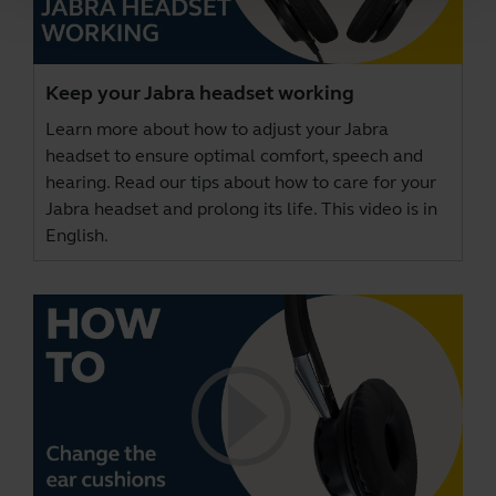
Keep your Jabra headset working
Learn more about how to adjust your Jabra
headset to ensure optimal comfort, speech and
hearing. Read our tips about how to care for your
Jabra headset and prolong its life. This video is in
English.