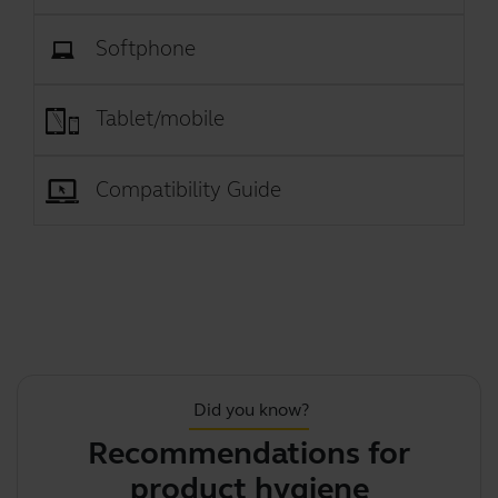
Softphone
Tablet/mobile
Compatibility Guide
Did you know?
Recommendations for
J
product hygiene