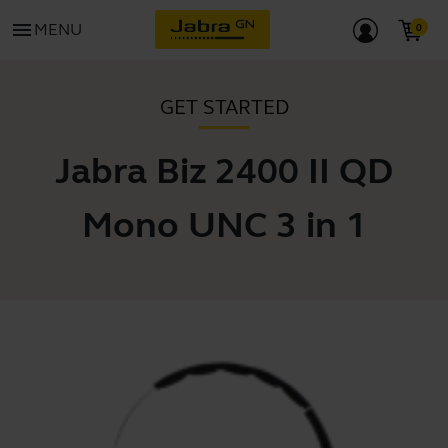
menu
MENU
GET STARTED
Jabra Biz 2400 II QD
Mono UNC 3 in 1