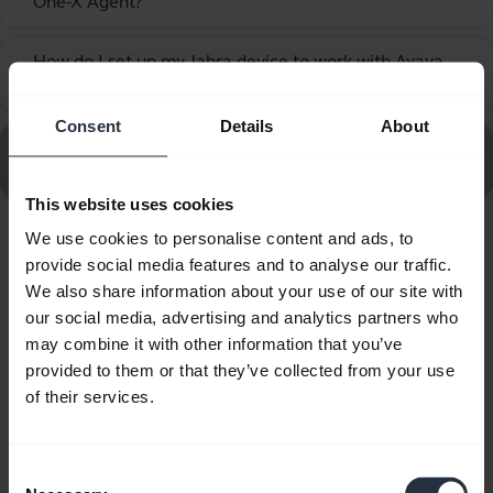
One-X Agent?
How do I set up my Jabra device to work with Avaya
chevron_right
One-X Communicator?
Consent
Details
About
Go to all frequently asked questions for the Jabra Biz
2400 II QD Mono UNC 3 in 1
This website uses cookies
We use cookies to personalise content and ads, to
Showing 10 of 10
provide social media features and to analyse our traffic.
We also share information about your use of our site with
our social media, advertising and analytics partners who
may combine it with other information that you’ve
provided to them or that they’ve collected from your use
of their services.
Product documents
Quick start guide
Consent