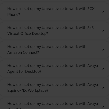
How do I set up my Jabra device to work with 3CX
chevron_right
Phone?
How do I set up my Jabra device to work with 8x8
chevron_right
Virtual Office Desktop?
How do I set up my Jabra device to work with
chevron_right
Amazon Connect?
How do I set up my Jabra device to work with Avaya
chevron_right
Agent for Desktop?
How do I set up my Jabra device to work with Avaya
chevron_right
Equinox/IX Workplace?
How do I set up my Jabra device to work with Avaya
chevron_right