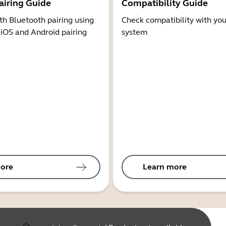
airing Guide
Compatibility Guide
th Bluetooth pairing using
Check compatibility with you
 iOS and Android pairing
system
ore
Learn more