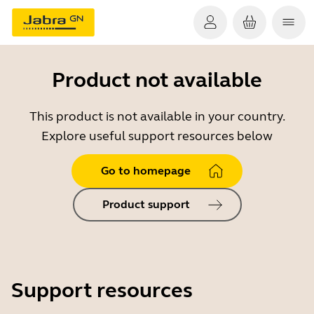
Product not available
This product is not available in your country.
Explore useful support resources below
Go to homepage
Product support
Support resources