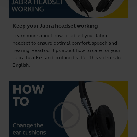
Keep your Jabra headset working
Learn more about how to adjust your Jabra
headset to ensure optimal comfort, speech and
hearing. Read our tips about how to care for your
Jabra headset and prolong its life. This video is in
English.