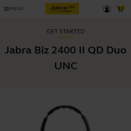
menu
MENU
GET STARTED
Jabra Biz 2400 II QD Duo
UNC