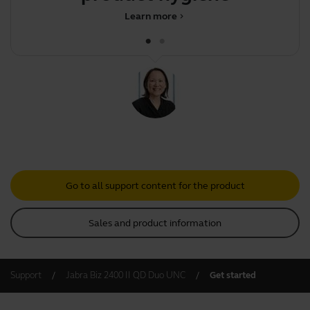
Learn more
chevron_right
Go to all support content for the product
Sales and product information
Support
Jabra Biz 2400 II QD Duo UNC
Get started