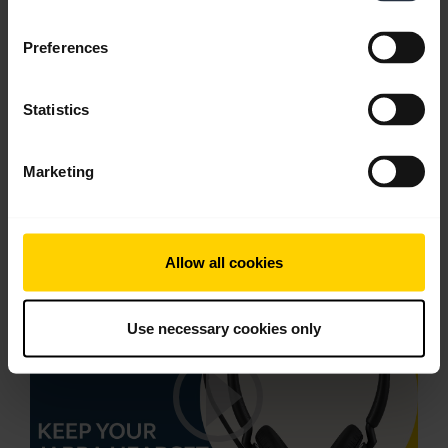
English
Preferences
Download
1.60 MB - PDF
Statistics
Go to all documents for the product
Marketing
Videos
Allow all cookies
Use necessary cookies only