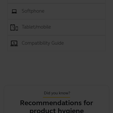
Softphone
Tablet/mobile
Compatibility Guide
Did you know?
Recommendations for
J
product hygiene