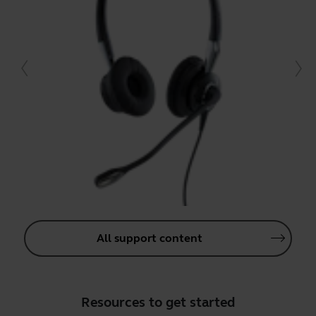
All support content
Resources to get started