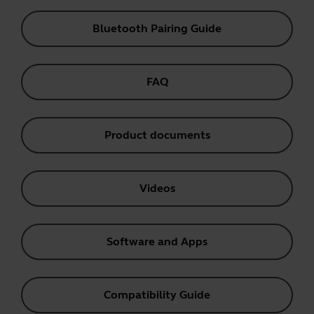
Bluetooth Pairing Guide
FAQ
Product documents
Videos
Software and Apps
Compatibility Guide