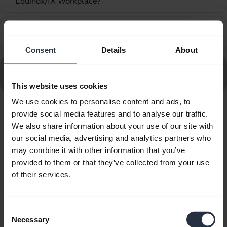
Equinox/IX Workplace?
How do I set up my Jabra device to work with Avaya
chevron_right
One-X Agent?
Consent
Details
About
Go to all frequently asked questions for the Jabra Biz
2400 II QD Duo UNC
This website uses cookies
We use cookies to personalise content and ads, to
provide social media features and to analyse our traffic.
Showing 10 of 10
We also share information about your use of our site with
our social media, advertising and analytics partners who
may combine it with other information that you’ve
provided to them or that they’ve collected from your use
of their services.
Product documents
Quick start guide
Consent
Necessary
Selection