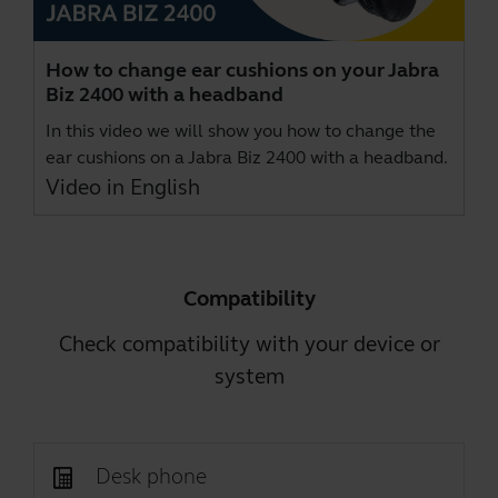
How to change ear cushions on your Jabra
Biz 2400 with a headband
In this video we will show you how to change the
ear cushions on a Jabra Biz 2400 with a headband.
Video in English
Compatibility
Check compatibility with your device or
system
Desk phone