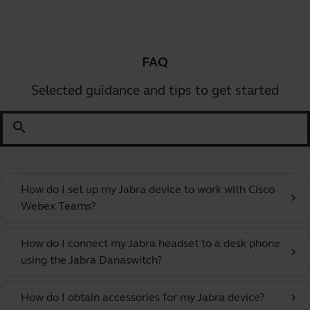
FAQ
Selected guidance and tips to get started
search
How do I set up my Jabra device to work with Cisco
chevron_right
Webex Teams?
How do I connect my Jabra headset to a desk phone
chevron_right
using the Jabra Danaswitch?
How do I obtain accessories for my Jabra device?
chevron_right