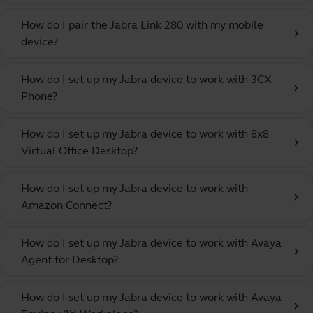
How do I pair the Jabra Link 280 with my mobile
chevron_right
device?
How do I set up my Jabra device to work with 3CX
chevron_right
Phone?
How do I set up my Jabra device to work with 8x8
chevron_right
Virtual Office Desktop?
How do I set up my Jabra device to work with
chevron_right
Amazon Connect?
How do I set up my Jabra device to work with Avaya
chevron_right
Agent for Desktop?
How do I set up my Jabra device to work with Avaya
chevron_right