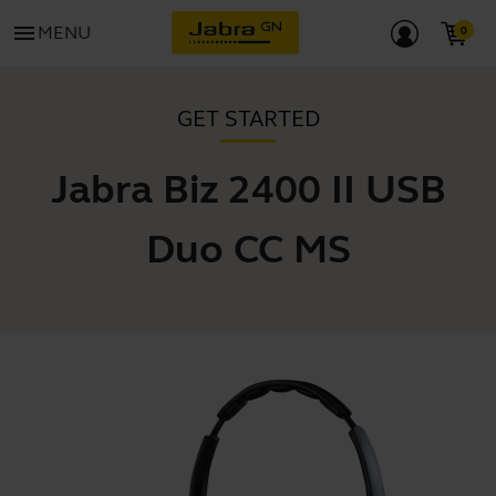
menu
MENU
GET STARTED
Jabra Biz 2400 II USB
Duo CC MS