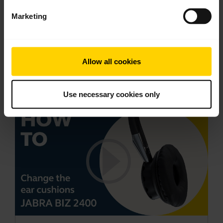
Keep your Jabra headset working
Marketing
Learn more about how to adjust your Jabra
headset to ensure optimal comfort, speech and
hearing. Read our tips about how to care for your
Allow all cookies
Jabra headset and prolong its life. This video is in
English.
Use necessary cookies only