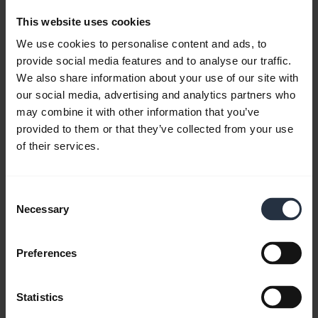
Download
4.75 MB - pdf
This website uses cookies
We use cookies to personalise content and ads, to
provide social media features and to analyse our traffic.
Go to all documents for the product
We also share information about your use of our site with
our social media, advertising and analytics partners who
may combine it with other information that you’ve
provided to them or that they’ve collected from your use
Videos
of their services.
Consent
Necessary
Selection
Preferences
Statistics