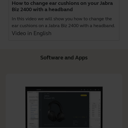
How to change ear cushions on your Jabra
Biz 2400 with a headband
In this video we will show you how to change the
ear cushions on a Jabra Biz 2400 with a headband.
Video in English
Software and Apps