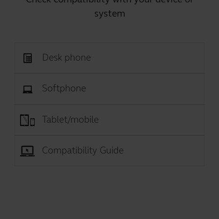
system
Desk phone
Softphone
Tablet/mobile
Compatibility Guide