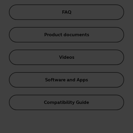
FAQ
Product documents
Videos
Software and Apps
Compatibility Guide