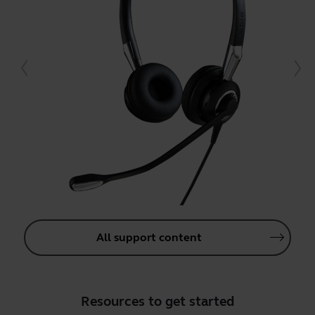
All support content
Resources to get started