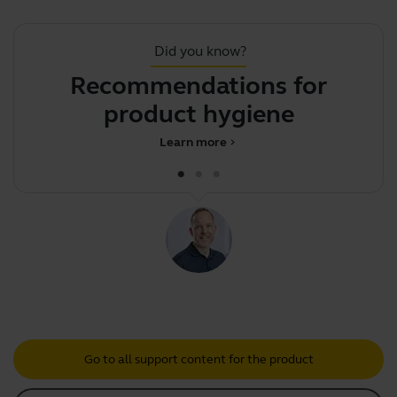
Did you know?
Recommendations for
.
product hygiene
Learn more
chevron_right
Go to all support content for the product