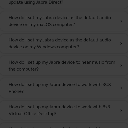
update using Jabra Direct?
How do I set my Jabra device as the default audio
chevron_right
device on my macOS computer?
How do I set my Jabra device as the default audio
chevron_right
device on my Windows computer?
How do I set up my Jabra device to hear music from
chevron_right
the computer?
How do I set up my Jabra device to work with 3CX
chevron_right
Phone?
How do I set up my Jabra device to work with 8x8
chevron_right
Virtual Office Desktop?