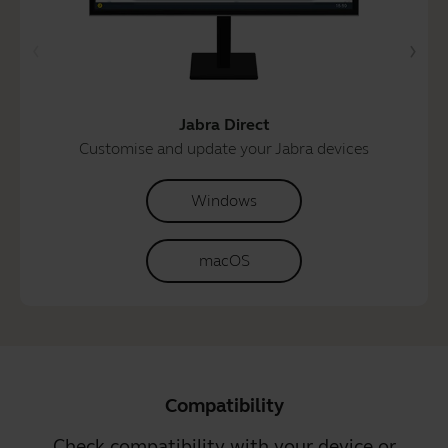
Jabra Direct
Customise and update your Jabra devices
Windows
macOS
Compatibility
Check compatibility with your device or