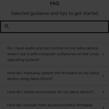
FAQ
Selected guidance and tips to get started
search
Do I have audio and call control on my Jabra device
when I use it with computer softphones on the Linux
chevron_right
operating system?
How do I manually update the firmware on my Jabra
chevron_right
device using Jabra Direct?
How do I obtain accessories for my Jabra device?
chevron_right
How do I recover from an unsuccessful firmware
chevron_right