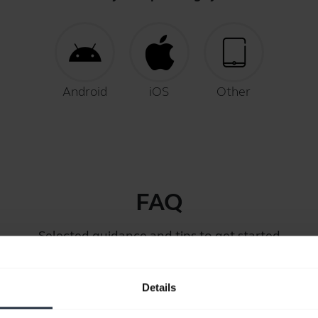
Android
iOS
Other
FAQ
Selected guidance and tips to get started
Details