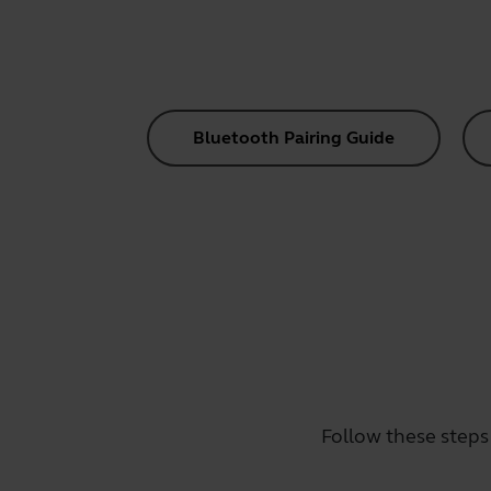
Bluetooth Pairing Guide
Follow these steps