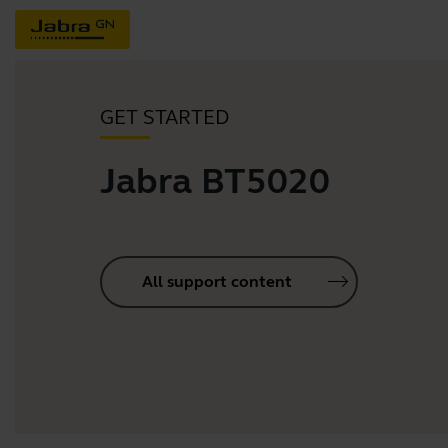
GET STARTED
Jabra BT5020
All support content