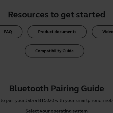
Resources to get started
FAQ
Product documents
Video
Compatibility Guide
Bluetooth Pairing Guide
 to pair your Jabra BT5020 with your smartphone, mobil
Select your operating system