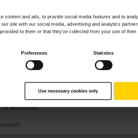
a computer or softphone?
e content and ads, to provide social media features and to analy
 our site with our social media, advertising and analytics partn
 television or video game console?
 provided to them or that they’ve collected from your use of their
Preferences
Statistics
th other devices that have older Bluetooth versions?
as an audio cable?
Use necessary cookies only
 while still staying within Bluetooth range?
 my Jabra device?
uccessful?