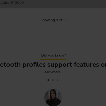
e Jabra BT5020
Showing 8 of 8
Did you know?
h profiles support features on yo
Learn more
chevron_right