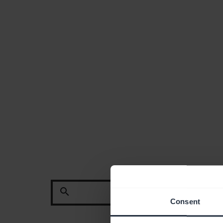
search
Consent