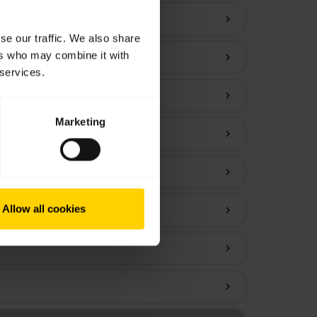
chevron_right
se our traffic. We also share
ers who may combine it with
chevron_right
 services.
chevron_right
Marketing
chevron_right
chevron_right
Allow all cookies
chevron_right
chevron_right
chevron_right