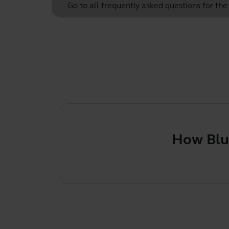
Go to all frequently asked questions for th
How Bluetoot