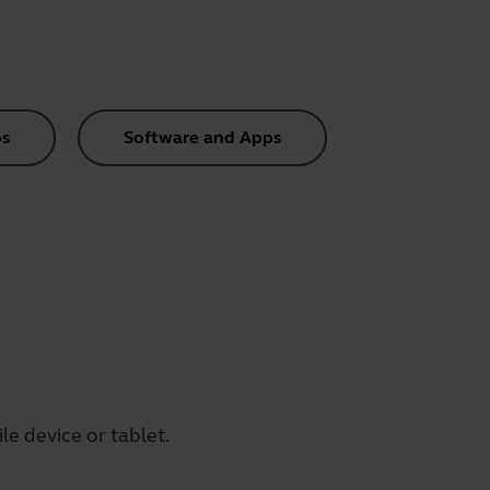
s
Software and Apps
e device or tablet.