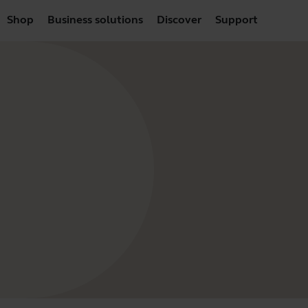
Shop
Business solutions
Discover
Support