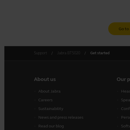
Go to 
Support
Jabra BT5020
Get started
About us
Our 
About Jabra
Head
Careers
Spea
Sustainability
Conf
News and press releases
Pers
Read our blog
Soft