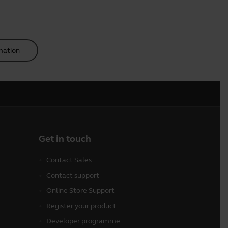
mation
Get in touch
Contact Sales
Contact support
Online Store Support
Register your product
Developer programme