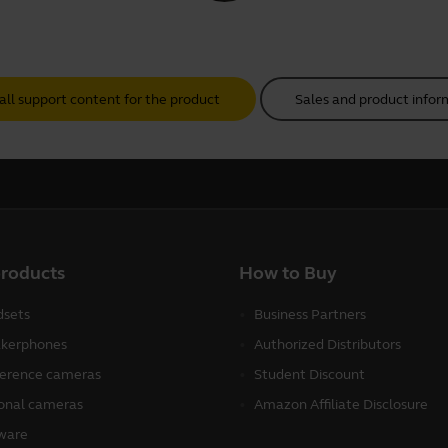
all support content for the product
Sales and product infor
products
How to Buy
sets
Business Partners
kerphones
Authorized Distributors
erence cameras
Student Discount
onal cameras
Amazon Affiliate Disclosure
ware