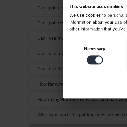
This website uses cookies
Can I pair my Jabra Bluetooth device with 
We use cookies to personalis
information about your use of
Can I pair my Jabra Bluetooth device with a
other information that you’ve
Can I use my headset while it is charging?
Consent
Necessary
Selection
Can I use my new Jabra Bluetooth device wi
Can I use the supplied USB charging cable 
How far away can I move from my smartphone
How many Bluetooth devices can I pair with
What can I do if the pairing steps are not s