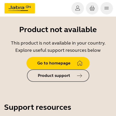
Product not available
This product is not available in your country.
Explore useful support resources below
Go to homepage
Product support
Support resources