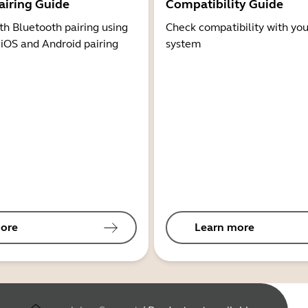
airing Guide
Compatibility Guide
th Bluetooth pairing using
Check compatibility with you
 iOS and Android pairing
system
ore
Learn more