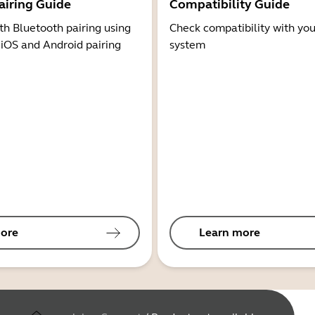
airing Guide
Compatibility Guide
th Bluetooth pairing using
Check compatibility with you
 iOS and Android pairing
system
ore
Learn more