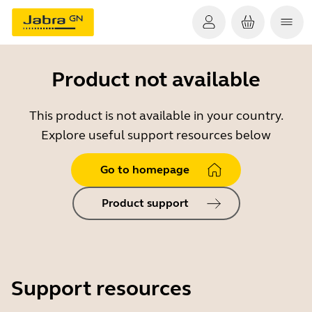
Product not available
This product is not available in your country.
Explore useful support resources below
Go to homepage
Product support
Support resources