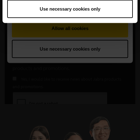
Use necessary cookies only