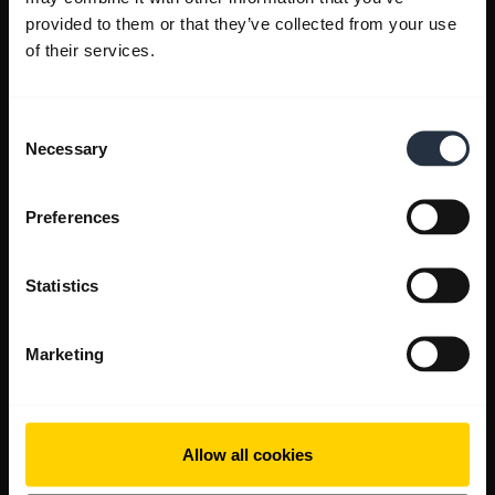
provided to them or that they’ve collected from your use
of their services.
Consent
Necessary
Selection
Preferences
Statistics
Marketing
Allow all cookies