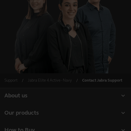
Support
Jabra Elite 4 Active - Navy
Contact Jabra Support
expand_more
About us
About Jabra
expand_more
Our products
Careers
Headsets
expand_more
How to Buy