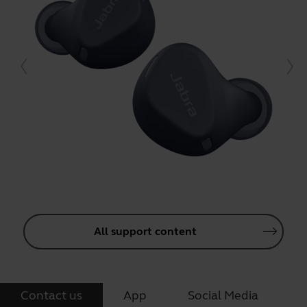
All support content
Contact us
App
Social Media