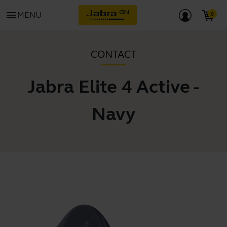
menu
MENU
CONTACT
Jabra Elite 4 Active -
Navy