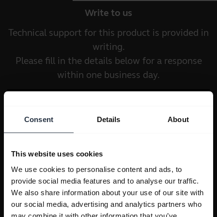
Write to us
Technical support for this product is provided in
writing.
Please fill in the details below for a response
within one business day.
Consent
Details
About
This website uses cookies
We use cookies to personalise content and ads, to
provide social media features and to analyse our traffic.
We also share information about your use of our site with
our social media, advertising and analytics partners who
may combine it with other information that you’ve